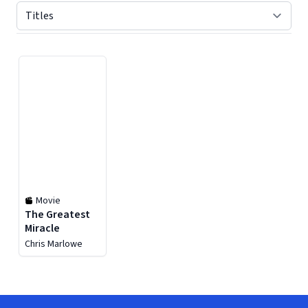
Displaying contents of page 1
Movie
The Greatest
Miracle
Chris Marlowe