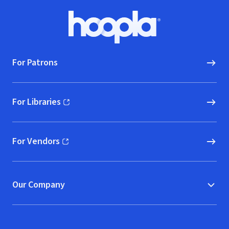
Footer
Hoopla logo, Go to homepage
For Patrons
For Libraries
(opens in new window)
For Vendors
(opens in new window)
Our Company