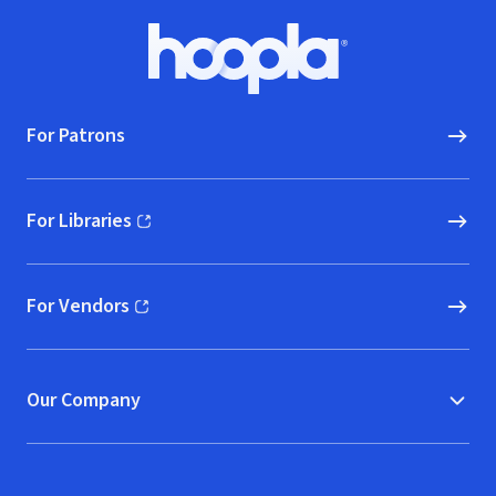
Footer
Hoopla logo, Go to homepage
For Patrons
For Libraries
(opens in new window)
For Vendors
(opens in new window)
Our Company