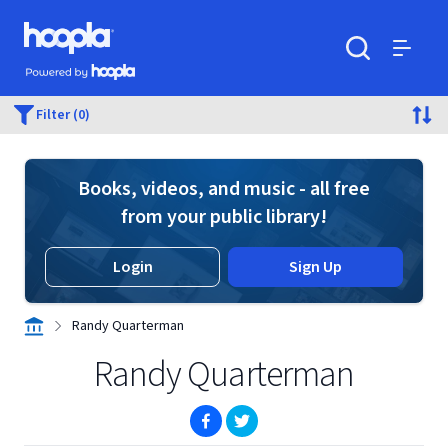
Skip to main content
Hoopla logo
Powered by Hoopla
Search
Menu
Filter (0)
Books, videos, and music - all free
from your public library!
Login
Sign Up
Randy Quarterman
Randy Quarterman
(opens in new window)
(opens in new window)