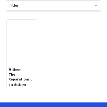
Displaying contents of page 1
Ebook
The
Reparations
Project
Sarah Eisner