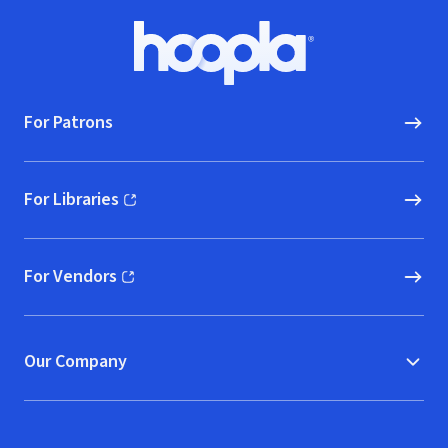
Footer
Hoopla logo, Go to homepage
For Patrons
For Libraries
(opens in new window)
For Vendors
(opens in new window)
Our Company