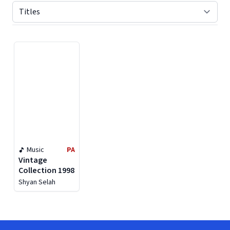
Displaying contents of page 1
Music
PA
Vintage
Collection 1998
Shyan Selah