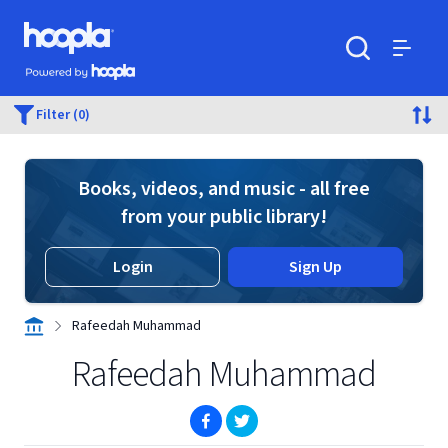
Skip to main content
Hoopla logo
Powered by Hoopla
Search
Menu
Filter (0)
Books, videos, and music - all free
from your public library!
Login
Sign Up
Rafeedah Muhammad
Rafeedah Muhammad
(opens in new window)
(opens in new window)