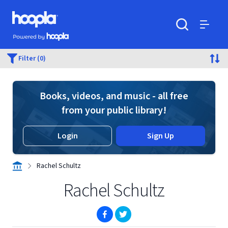
Skip to main content
Hoopla logo
Powered by Hoopla
Search
Menu
Filter (0)
Books, videos, and music - all free
from your public library!
Login
Sign Up
Rachel Schultz
Rachel Schultz
(opens in new window)
(opens in new window)