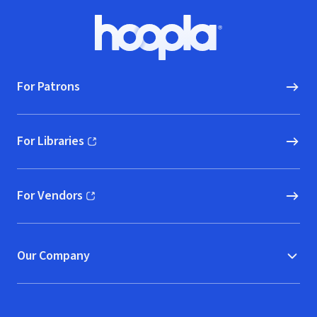
Footer
Hoopla logo, Go to homepage
For Patrons
For Libraries
(opens in new window)
For Vendors
(opens in new window)
Our Company