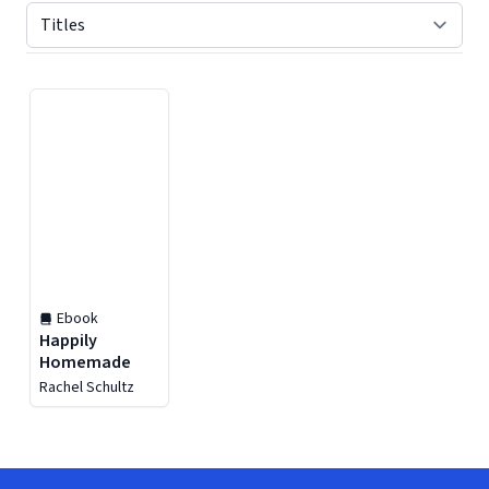
Displaying contents of page 1
Ebook
Happily
Homemade
Rachel Schultz