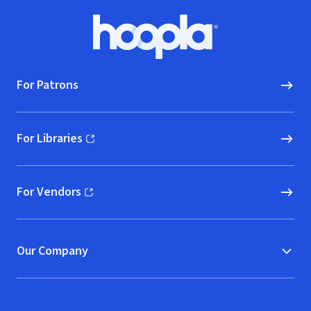
Footer
Hoopla logo, Go to homepage
For Patrons
For Libraries
(opens in new window)
For Vendors
(opens in new window)
Our Company