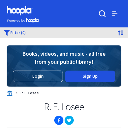
Skip to main content
Hoopla logo
Powered by Hoopla
Search
Menu
Filter (0)
Books, videos, and music - all free
from your public library!
Login
Sign Up
R. E. Losee
R. E. Losee
(opens in new window)
(opens in new window)