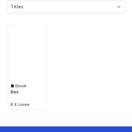
Displaying contents of page 1
Ebook
Doc
R. E. Losee