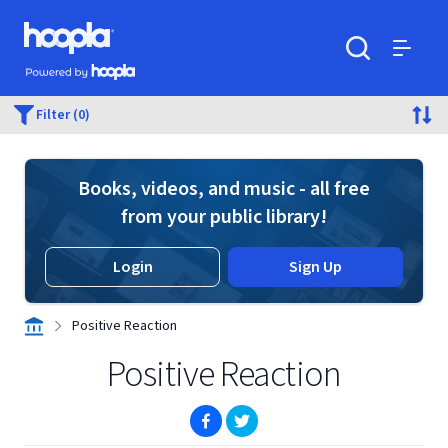
Skip to main content
Hoopla logo
Powered by Hoopla
Search
Menu
Filter (0)
Books, videos, and music - all free
from your public library!
Login
Sign Up
Positive Reaction
Positive Reaction
(opens in new window)
(opens in new window)