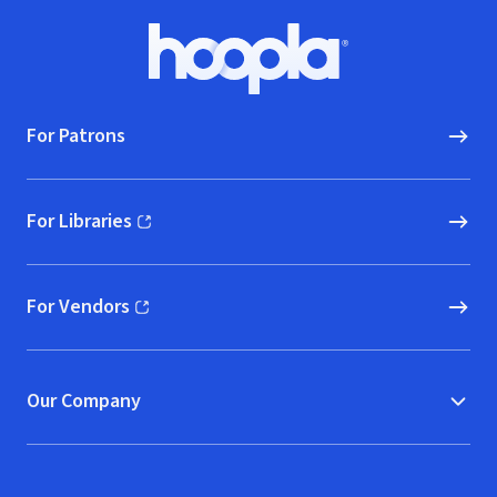
Footer
Hoopla logo, Go to homepage
For Patrons
For Libraries
(opens in new window)
For Vendors
(opens in new window)
Our Company