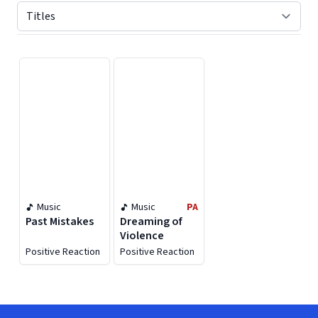
Displaying contents of page 1
Music
Music
PA
Past Mistakes
Dreaming of
Violence
Positive Reaction
Positive Reaction