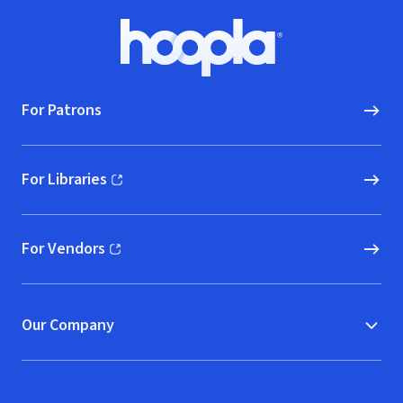
Footer
Hoopla logo, Go to homepage
For Patrons
For Libraries
(opens in new window)
For Vendors
(opens in new window)
Our Company