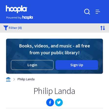
Skip to main content
Hoopla logo
Powered by Hoopla
Search
Menu
Filter (0)
Books, videos, and music - all free
from your public library!
Login
Sign Up
Philip Landa
Philip Landa
(opens in new window)
(opens in new window)