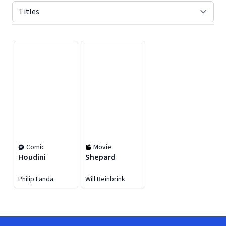
Displaying contents of page 1
Comic
Movie
Houdini
Shepard
Philip Landa
Will Beinbrink