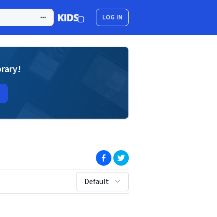
LOG IN
brary!
(opens in new window)
(opens in new window)
sort by:
Default