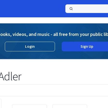
a
ooks, videos, and music - all free from your public li
Login
Sign Up
Adler
Displaying contents of page 1