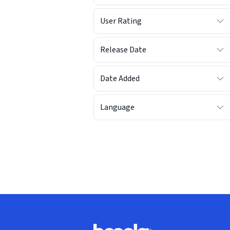
User Rating
Release Date
Date Added
Language
Footer