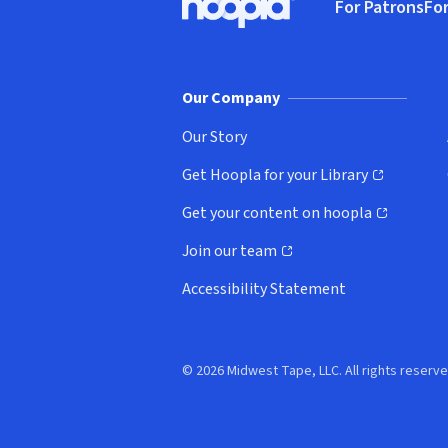
For Patrons
For
Hoopla logo, Go to homepage
(o
Our Company
Our Story
Get Hoopla for your Library
(opens in new window)
Get your content on hoopla
(opens in new window)
Join our team
(opens in new window)
Accessibility Statement
© 2026 Midwest Tape, LLC. All rights reserve