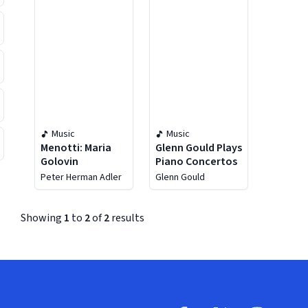
Music
Music
Menotti: Maria
Glenn Gould Plays
Golovin
Piano Concertos
Peter Herman Adler
Glenn Gould
Showing
1
to
2
of
2
results