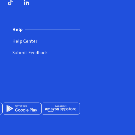
ndow)
dow)
opens in new window)
ube (opens in new window)
TikTok (opens in new window)
LinkedIn (opens in new window)
Help
Help Center
Submit Feedback
App Store (opens in new window)
Get it on Google Play (opens in new window)
Available at Amazon Appstore (opens in new