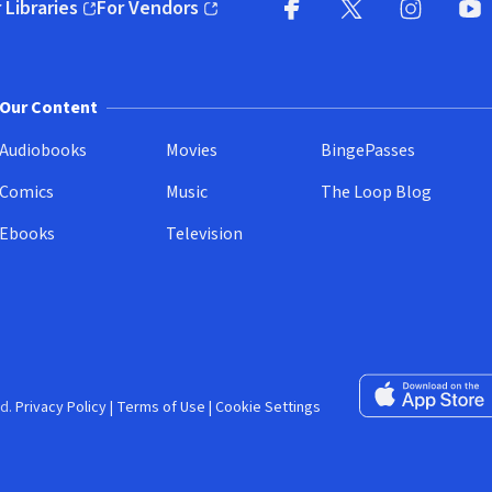
 Libraries
For Vendors
pens in new window)
(opens in new window)
Facebook (opens in new wi
X (opens in new win
Instagram (
YouT
Our Content
Audiobooks
Movies
BingePasses
Comics
Music
The Loop Blog
Ebooks
Television
Download on the 
d.
Privacy Policy
|
Terms of Use
|
Cookie Settings