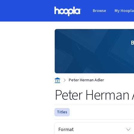
Skip to main content
Browse
My Hoopl
Hoopla logo
B
Peter Herman Adler
Peter Herman 
Titles
Format