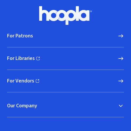
Footer
Hoopla logo, Go to homepage
For Patrons
For Libraries
(opens in new window)
For Vendors
(opens in new window)
Our Company