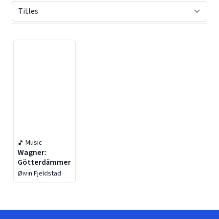
Displaying contents of page 1
Music
Wagner:
Götterdämmerung
Øivin Fjeldstad