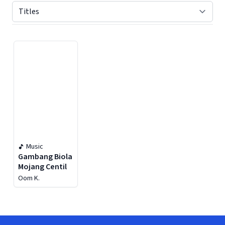
Displaying contents of page 1
Music
Gambang Biola
Mojang Centil
Oom K.