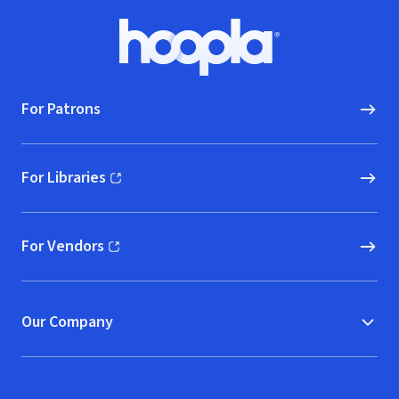
Footer
Hoopla logo, Go to homepage
For Patrons
For Libraries
(opens in new window)
For Vendors
(opens in new window)
Our Company