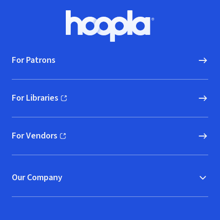
Collection
Footer
Hoopla logo, Go to homepage
For Patrons
For Libraries
(opens in new window)
For Vendors
(opens in new window)
Our Company