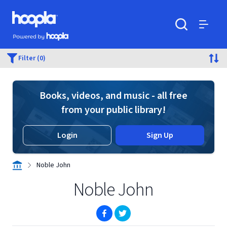
Skip to main content
Hoopla logo
Powered by Hoopla
Search
Menu
Filter (0)
Books, videos, and music - all free
from your public library!
Login
Sign Up
Noble John
Noble John
(opens in new window)
(opens in new window)