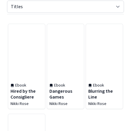
Displaying contents of page 1
Ebook
Ebook
Ebook
Hired by the
Dangerous
Blurring the
Consigliere
Games
Line
Nikki Rose
Nikki Rose
Nikki Rose