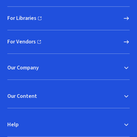
For Libraries
(opens in new window)
For Vendors
(opens in new window)
Our Company
Our Content
Help