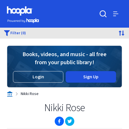
Skip to main content
Hoopla logo
Powered by Hoopla
Search
Menu
Filter (0)
Books, videos, and music - all free
from your public library!
Login
Sign Up
Nikki Rose
Nikki Rose
(opens in new window)
(opens in new window)