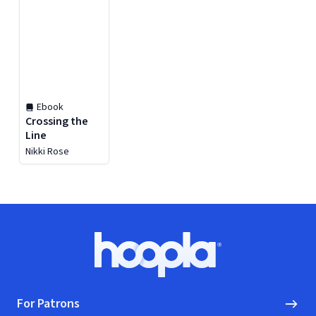
Ebook
Crossing the
Line
Nikki Rose
Footer
Hoopla logo, Go to homepage
For Patrons