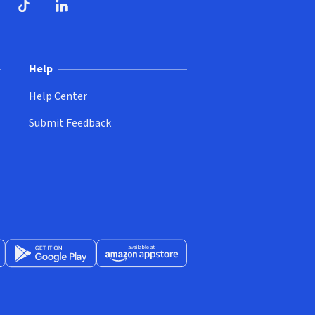
ndow)
dow)
opens in new window)
ube (opens in new window)
TikTok (opens in new window)
LinkedIn (opens in new window)
Help
Help Center
Submit Feedback
App Store (opens in new window)
Get it on Google Play (opens in new window)
Available at Amazon Appstore (opens in new