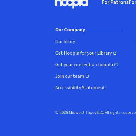
For Patrons
For
Hoopla logo, Go to homepage
(o
Our Company
Our Story
Get Hoopla for your Library
(opens in new window)
Get your content on hoopla
(opens in new window)
Join our team
(opens in new window)
Accessibility Statement
© 2026 Midwest Tape, LLC. All rights reserve