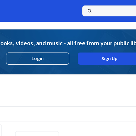
a
ooks, videos, and music - all free from your public li
Login
Sign Up
s
Displaying contents of page 1