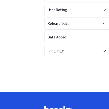
User Rating
Release Date
Date Added
Language
Footer