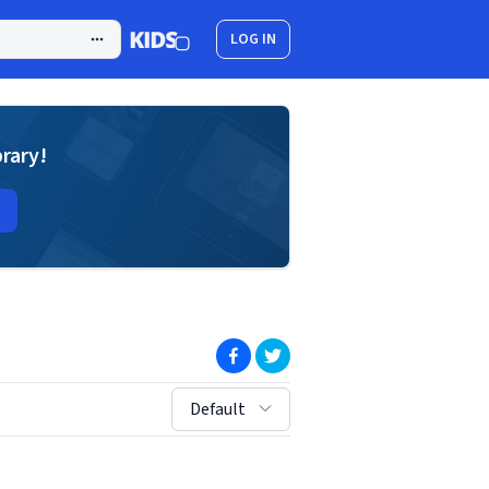
LOG IN
brary!
(opens in new window)
(opens in new window)
sort by:
Default