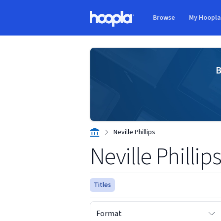
Skip to main content
Browse
My Hoopl
Hoopla logo
B
Neville Phillips
Neville Phillip
Titles
Format