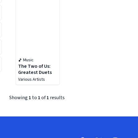
Music
The Two of Us:
Greatest Duets
Various Artists
Showing
1
to
1
of
1
results