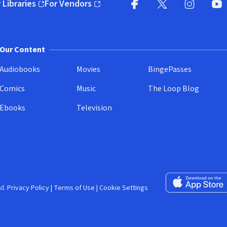
 Libraries
For Vendors
pens in new window)
(opens in new window)
Facebook (opens in new wi
X (opens in new win
Instagram (
YouT
Our Content
Audiobooks
Movies
BingePasses
Comics
Music
The Loop Blog
Ebooks
Television
Download on the 
d.
Privacy Policy
|
Terms of Use
|
Cookie Settings