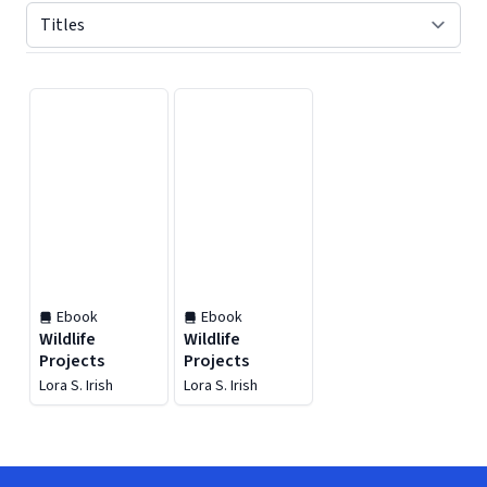
Displaying contents of page 1
Ebook
Ebook
Wildlife
Wildlife
Projects
Projects
Lora S. Irish
Lora S. Irish