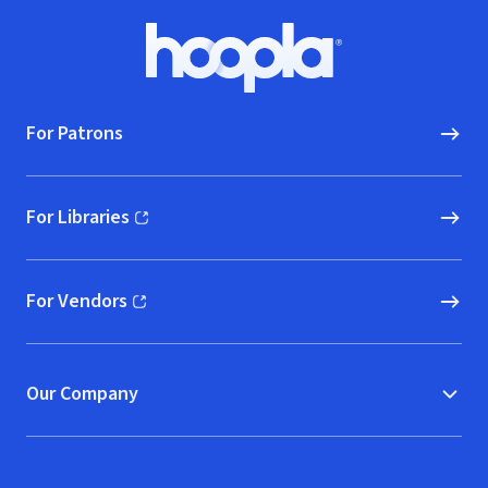
Footer
Hoopla logo, Go to homepage
For Patrons
For Libraries
(opens in new window)
For Vendors
(opens in new window)
Our Company