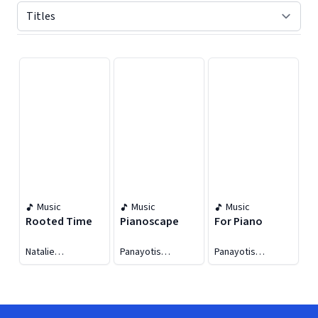
Displaying contents of page 1
Music
Music
Music
Rooted Time
Pianoscape
For Piano
Natalie
Panayotis
Panayotis
Tsaldarakis
Archontides
Archontides