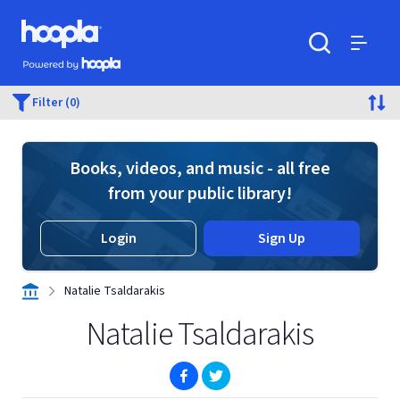
Skip to main content
Hoopla logo
Powered by Hoopla
Search
Menu
Filter (0)
Books, videos, and music - all free
from your public library!
Login
Sign Up
Natalie Tsaldarakis
Natalie Tsaldarakis
(opens in new window)
(opens in new window)