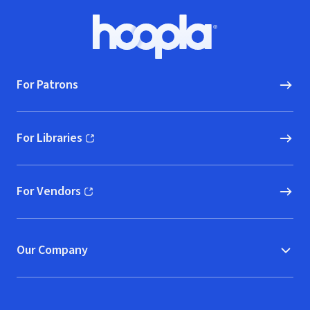
Footer
Hoopla logo, Go to homepage
For Patrons
For Libraries
(opens in new window)
For Vendors
(opens in new window)
Our Company