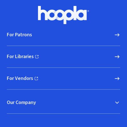
Footer
Hoopla logo, Go to homepage
For Patrons
For Libraries
(opens in new window)
For Vendors
(opens in new window)
Our Company