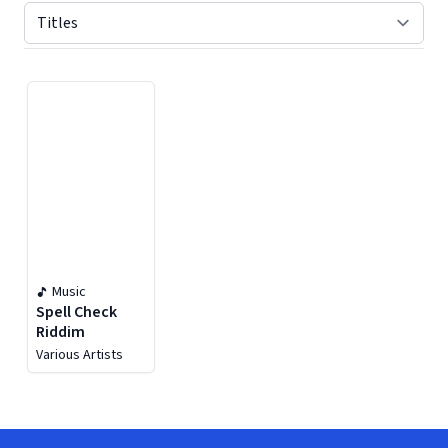
Displaying contents of page 1
Music
Spell Check
Riddim
Various Artists