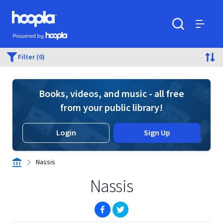
Skip to main content
Hoopla logo
Powered by Hoopla
Search
Menu
Filter (0)
Books, videos, and music - all free
from your public library!
Login
Sign Up
Nassis
Nassis
(opens in new window)
(opens in new window)