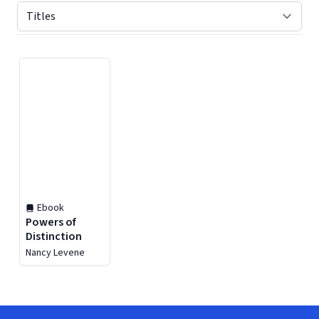
Displaying contents of page 1
Ebook
Powers of
Distinction
Nancy Levene