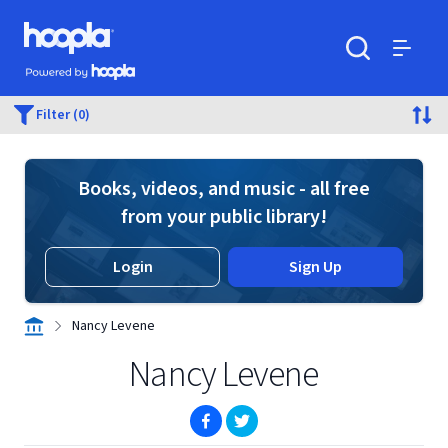
Skip to main content
Hoopla logo
Powered by Hoopla
Search
Menu
Filter (0)
Books, videos, and music - all free
from your public library!
Login
Sign Up
Nancy Levene
Nancy Levene
(opens in new window)
(opens in new window)