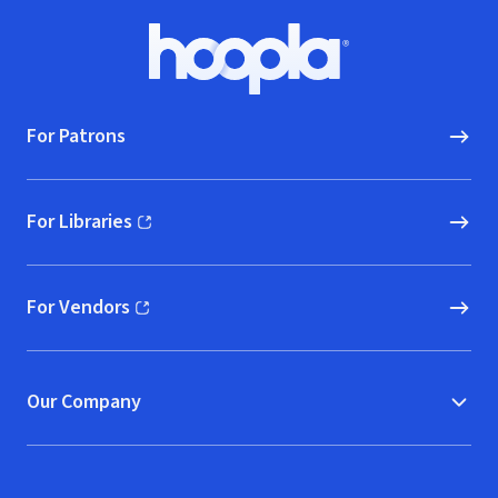
Footer
Hoopla logo, Go to homepage
For Patrons
For Libraries
(opens in new window)
For Vendors
(opens in new window)
Our Company