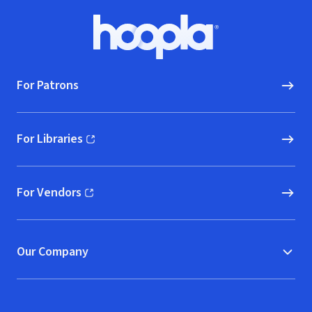
Footer
Hoopla logo, Go to homepage
For Patrons
For Libraries
(opens in new window)
For Vendors
(opens in new window)
Our Company