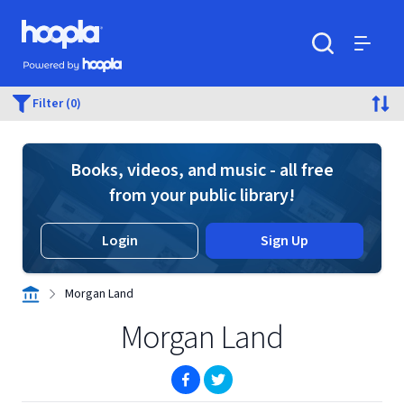
Skip to main content
Hoopla logo
Powered by Hoopla
Search
Menu
Filter (0)
Books, videos, and music - all free
from your public library!
Login
Sign Up
Morgan Land
Morgan Land
(opens in new window)
(opens in new window)