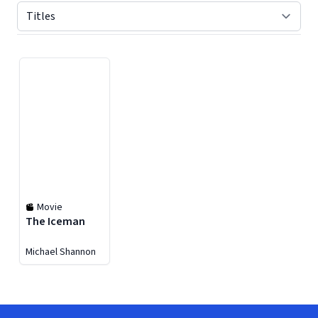
Displaying contents of page 1
Movie
The Iceman
Michael Shannon