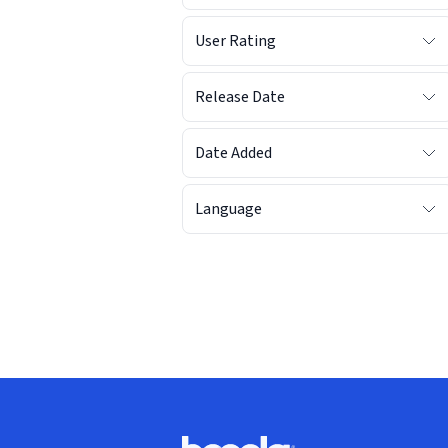
User Rating
Release Date
Date Added
Language
Footer