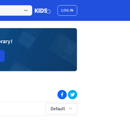
LOG IN
brary!
(opens in new window)
(opens in new window)
sort by:
Default