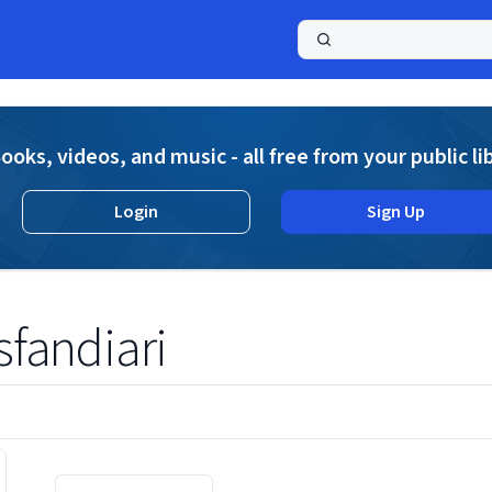
a
ooks, videos, and music - all free from your public li
Login
Sign Up
andiari
Displaying contents of page 1