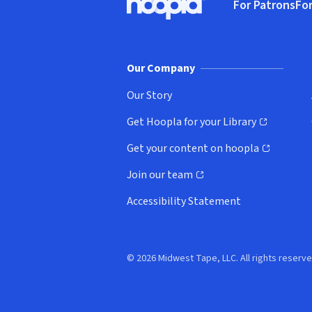
For Patrons
For
Hoopla logo, Go to homepage
(o
Our Company
Our Story
Get Hoopla for your Library
(opens in new window)
Get your content on hoopla
(opens in new window)
Join our team
(opens in new window)
Accessibility Statement
© 2026 Midwest Tape, LLC. All rights reserve