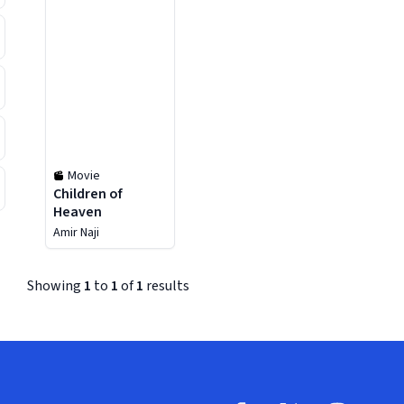
Movie
Children of
Heaven
Amir Naji
Showing
1
to
1
of
1
results