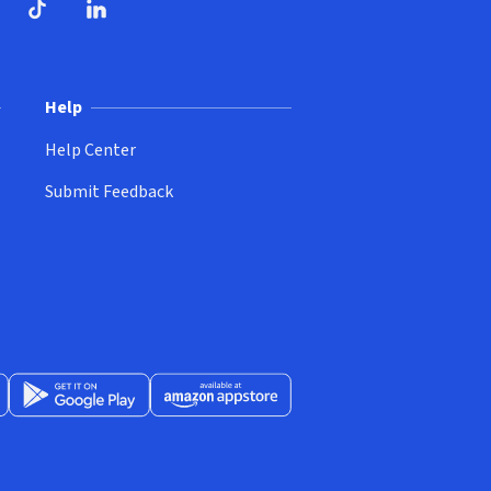
ndow)
dow)
opens in new window)
ube (opens in new window)
TikTok (opens in new window)
LinkedIn (opens in new window)
Help
Help Center
Submit Feedback
App Store (opens in new window)
Get it on Google Play (opens in new window)
Available at Amazon Appstore (opens in new