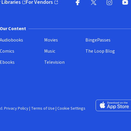
 Libraries
For Vendors
pens in new window)
(opens in new window)
Facebook (opens in new wi
X (opens in new win
Instagram (
YouT
Our Content
Audiobooks
Movies
BingePasses
Comics
Music
The Loop Blog
Ebooks
Television
Download on the 
d.
Privacy Policy
|
Terms of Use
|
Cookie Settings