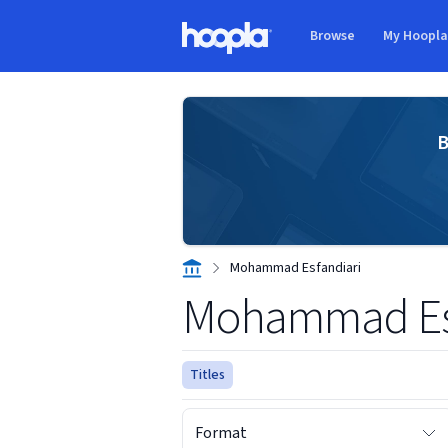
Skip to main content
Browse
My Hoopl
Hoopla logo
B
Mohammad Esfandiari
Mohammad Esf
Titles
Format