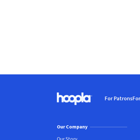
Footer
For Patrons
For
Hoopla logo, Go to homepage
(o
Our Company
Our Story