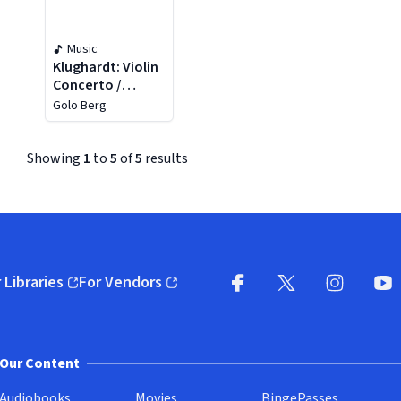
Music
Klughardt: Violin
Concerto /
Symphony No. 3
Golo Berg
Showing
1
to
5
of
5
results
 Libraries
For Vendors
pens in new window)
(opens in new window)
Facebook (opens in new wi
X (opens in new win
Instagram (
YouT
Our Content
Audiobooks
Movies
BingePasses