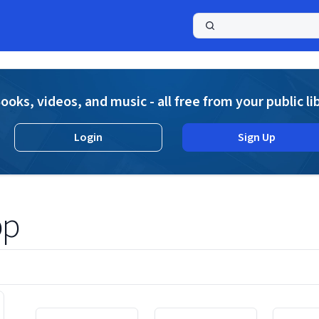
a
ooks, videos, and music - all free from your public li
Login
Sign Up
pp
Displaying contents of page 1