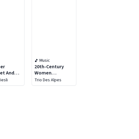
Music
der
20th-Century
et And
Women
st Swiss
Composers
iesli
Trio Des Alpes
r
tra