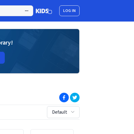
LOG IN
brary!
(opens in new window)
(opens in new window)
sort by:
Default