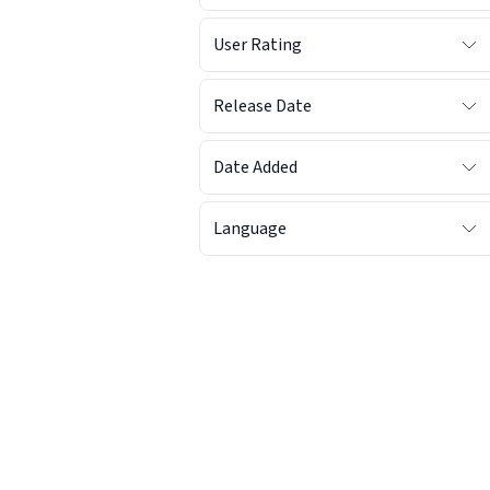
User Rating
Release Date
Date Added
Language