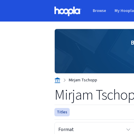
Skip to main content
Browse
My Hoopl
Hoopla logo
B
Mirjam Tschopp
Mirjam Tscho
Titles
Format