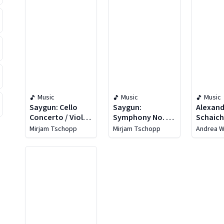
Music
Music
Music
Saygun: Cello
Saygun:
Alexan
Concerto / Viola
Symphony No. 4 /
Schaich
Concerto
Violin Concerto /
The Fir
Mirjam Tschopp
Mirjam Tschopp
Andrea W
Suite For
Chambe
Orchestra
Orches