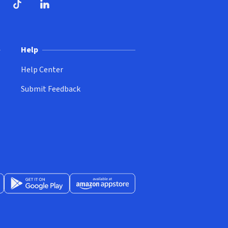
ndow)
dow)
opens in new window)
ube (opens in new window)
TikTok (opens in new window)
LinkedIn (opens in new window)
Help
Help Center
Submit Feedback
App Store (opens in new window)
Get it on Google Play (opens in new window)
Available at Amazon Appstore (opens in new