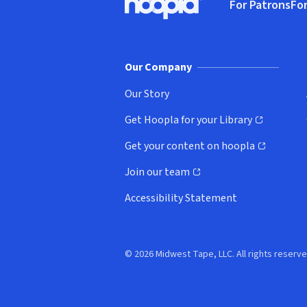
For Patrons
For
Hoopla logo, Go to homepage
(o
Our Company
Our Story
Get Hoopla for your Library
(opens in new window)
Get your content on hoopla
(opens in new window)
Join our team
(opens in new window)
Accessibility Statement
© 2026 Midwest Tape, LLC. All rights reserve