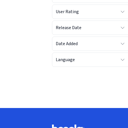
User Rating
Release Date
Date Added
Language
Footer