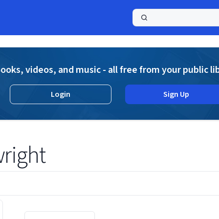
a
ooks, videos, and music - all free from your public li
Login
Sign Up
right
Displaying contents of page 1