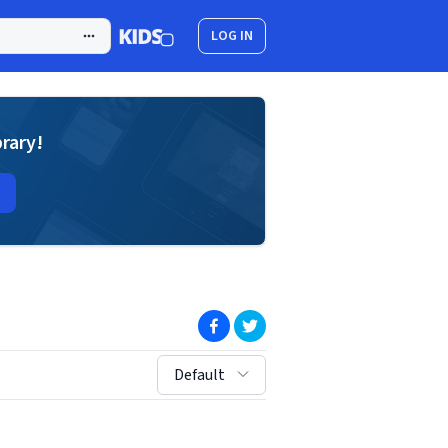
LOG IN
brary!
(opens in new window)
(opens in new window)
sort by:
Default