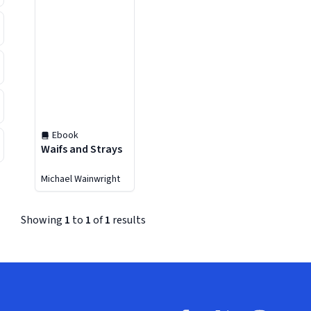
Ebook
Waifs and Strays
Michael Wainwright
Showing
1
to
1
of
1
results