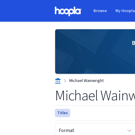
Skip to main content
Browse
My Hoopl
Hoopla logo
B
Michael Wainwright
Michael Wainw
Titles
Format