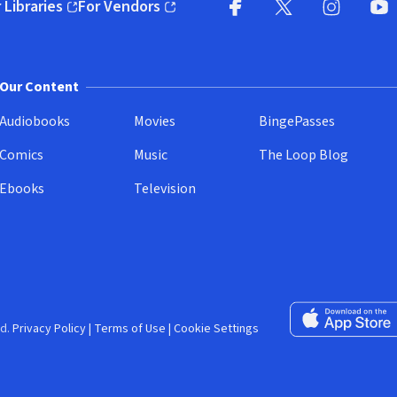
 Libraries
For Vendors
pens in new window)
(opens in new window)
Facebook (opens in new wi
X (opens in new win
Instagram (
YouT
Our Content
Audiobooks
Movies
BingePasses
Comics
Music
The Loop Blog
Ebooks
Television
Download on the 
d.
Privacy Policy
|
Terms of Use
|
Cookie Settings