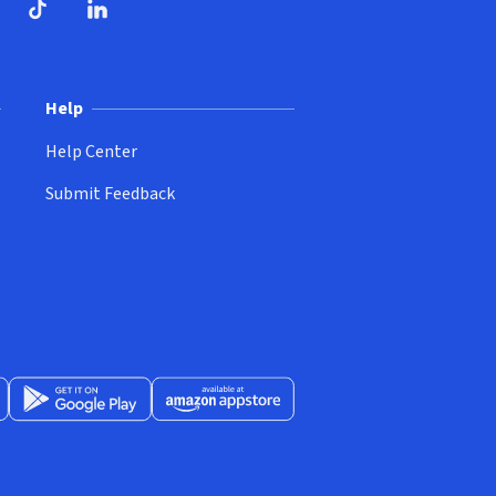
ndow)
dow)
opens in new window)
ube (opens in new window)
TikTok (opens in new window)
LinkedIn (opens in new window)
Help
Help Center
Submit Feedback
App Store (opens in new window)
Get it on Google Play (opens in new window)
Available at Amazon Appstore (opens in new