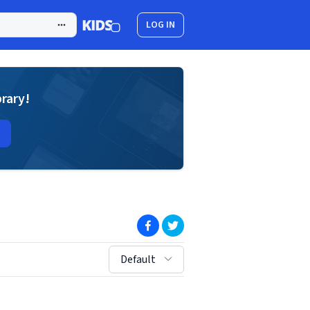
LOG IN
brary!
(opens in new window)
(opens in new window)
sort by:
Default