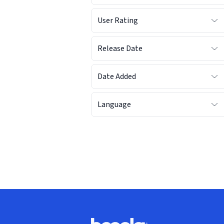
User Rating
Release Date
Date Added
Language
Footer