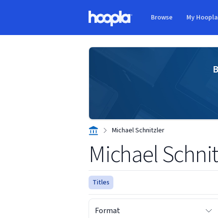
Skip to main content
Browse
My Hoopl
Hoopla logo
B
Michael Schnitzler
Michael Schnit
Titles
Format