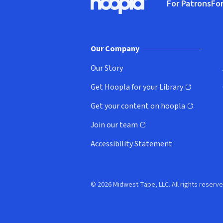
For Patrons
For
Hoopla logo, Go to homepage
(o
Our Company
Our Story
Get Hoopla for your Library
(opens in new window)
Get your content on hoopla
(opens in new window)
Join our team
(opens in new window)
Accessibility Statement
© 2026 Midwest Tape, LLC. All rights reserve