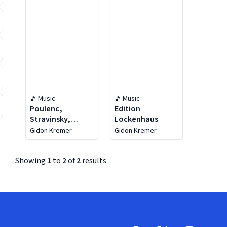
Music
Music
Poulenc,
Edition
Stravinsky,
Lockenhaus
Shostakovich:
Gidon Kremer
Gidon Kremer
Edition
Lockenhaus Vol.
1 & 2
Showing
1
to
2
of
2
results