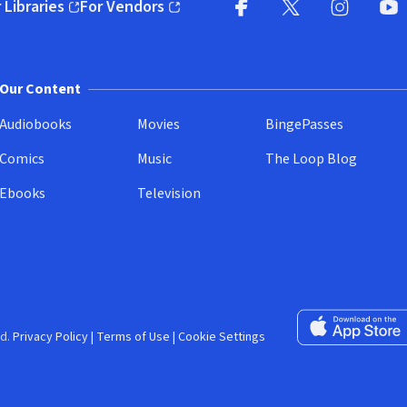
 Libraries
For Vendors
pens in new window)
(opens in new window)
Facebook (opens in new wi
X (opens in new win
Instagram (
YouT
Our Content
Audiobooks
Movies
BingePasses
Comics
Music
The Loop Blog
Ebooks
Television
Download on the 
d.
Privacy Policy
|
Terms of Use
|
Cookie Settings