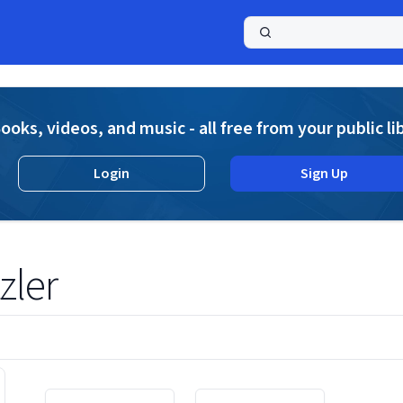
a
ooks, videos, and music - all free from your public li
Login
Sign Up
zler
Displaying contents of page 1