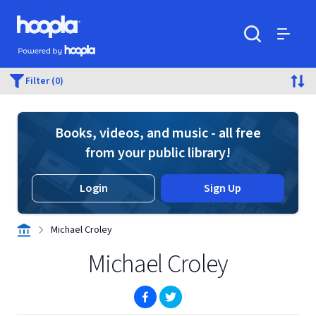
Skip to main content
Hoopla logo
Powered by Hoopla
Search
Menu
Filter (0)
Books, videos, and music - all free
from your public library!
Login
Sign Up
Michael Croley
Michael Croley
(opens in new window)
(opens in new window)