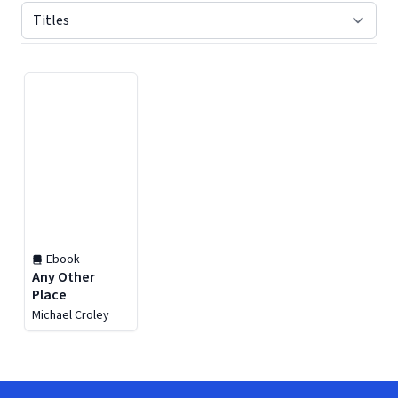
Displaying contents of page 1
Ebook
Any Other
Place
Michael Croley