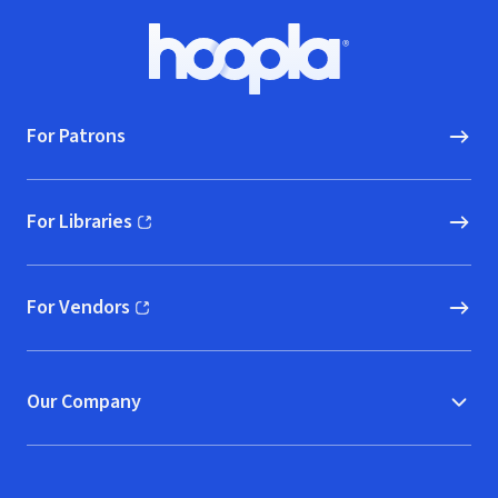
Footer
Hoopla logo, Go to homepage
For Patrons
For Libraries
(opens in new window)
For Vendors
(opens in new window)
Our Company