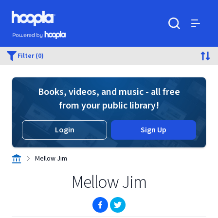
Skip to main content
Hoopla logo
Powered by Hoopla
Search
Menu
Filter (0)
Books, videos, and music - all free
from your public library!
Login
Sign Up
Mellow Jim
Mellow Jim
(opens in new window)
(opens in new window)