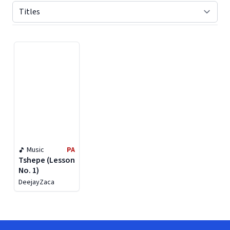
Displaying contents of page 1
Music
PA
Tshepe (Lesson
No. 1)
DeejayZaca