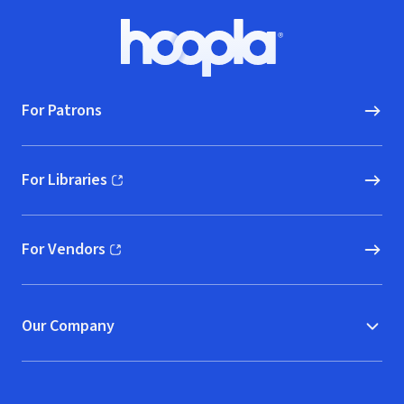
Footer
Hoopla logo, Go to homepage
For Patrons
For Libraries
(opens in new window)
For Vendors
(opens in new window)
Our Company