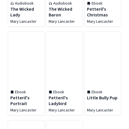
Audiobook
Audiobook
Ebook
The Wicked
The Wicked
Petteril's
Lady
Baron
Christmas
Mary Lancaster
Mary Lancaster
Mary Lancaster
Ebook
Ebook
Ebook
Petteril's
Petteril's
Little Bully Pup
Portrait
Ladybird
Mary Lancaster
Mary Lancaster
Mary Lancaster