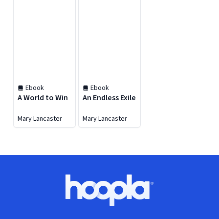
Ebook
Ebook
A World to Win
An Endless Exile
Mary Lancaster
Mary Lancaster
Footer
Hoopla logo, Go to homepage