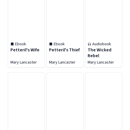
Ebook
Ebook
Audiobook
Petteril's Wife
Petteril's Thief
The Wicked
Rebel
Mary Lancaster
Mary Lancaster
Mary Lancaster