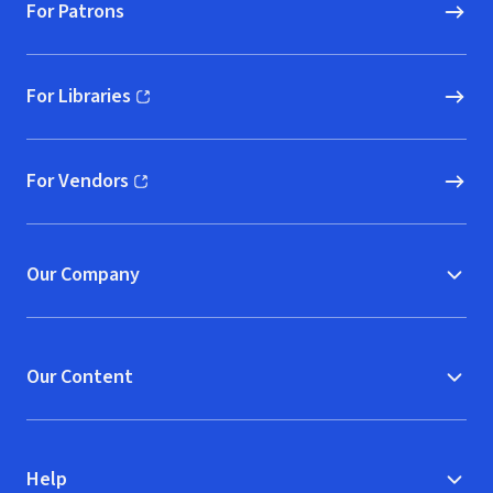
For Patrons
For Libraries
(opens in new window)
For Vendors
(opens in new window)
Our Company
Our Content
Help