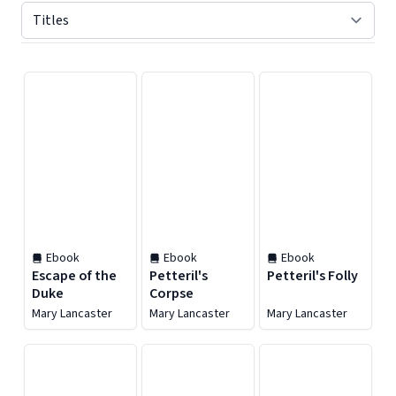
Displaying contents of page 1
Ebook
Ebook
Ebook
Escape of the
Petteril's
Petteril's Folly
Duke
Corpse
Mary Lancaster
Mary Lancaster
Mary Lancaster