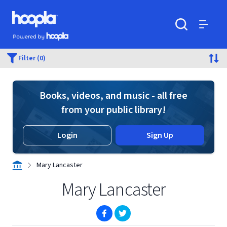
Skip to main content
Hoopla logo
Powered by Hoopla
Search
Menu
Filter (0)
Books, videos, and music - all free
from your public library!
Login
Sign Up
Mary Lancaster
Mary Lancaster
(opens in new window)
(opens in new window)