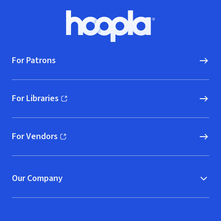
Footer
Hoopla logo, Go to homepage
For Patrons
For Libraries
(opens in new window)
For Vendors
(opens in new window)
Our Company