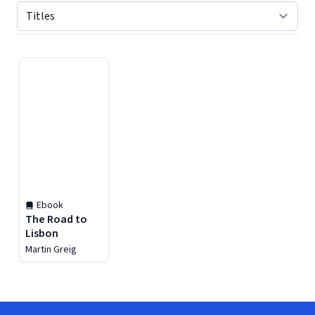
Displaying contents of page 1
Ebook
The Road to
Lisbon
Martin Greig