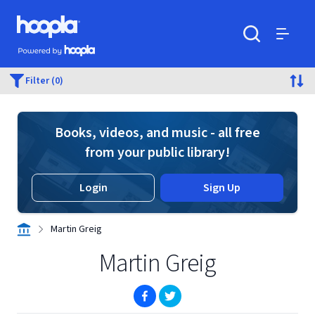
Skip to main content
Hoopla logo
Powered by Hoopla
Search
Menu
Filter (0)
Books, videos, and music - all free
from your public library!
Login
Sign Up
Martin Greig
Martin Greig
(opens in new window)
(opens in new window)