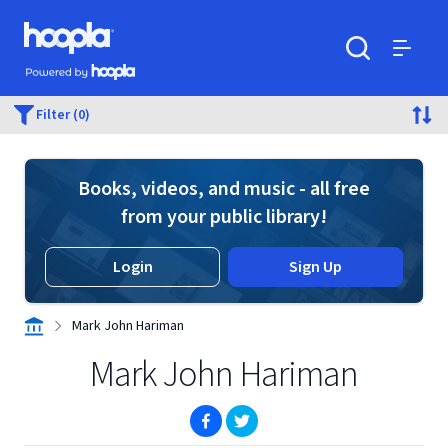
Skip to main content
Hoopla logo
Powered by Hoopla
Search
Menu
Filter (0)
Books, videos, and music - all free
from your public library!
Login
Sign Up
Mark John Hariman
Mark John Hariman
(opens in new window)
(opens in new window)