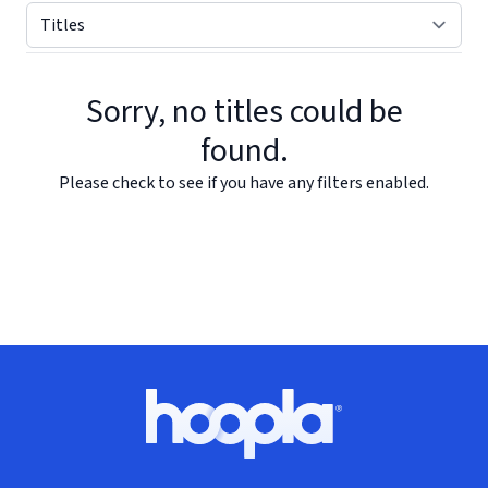
Sorry, no titles could be
found.
Please check to see if you have any filters enabled.
Footer
Hoopla logo, Go to homepage