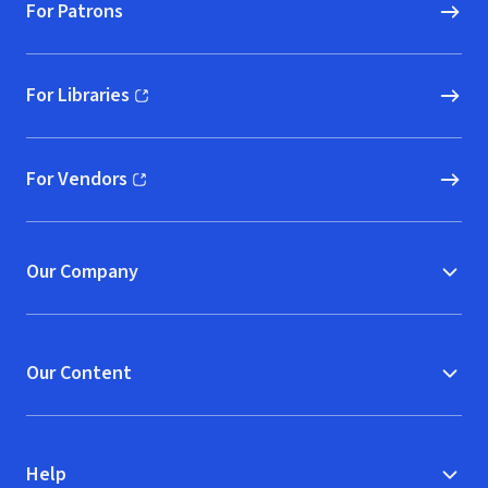
For Patrons
For Libraries
(opens in new window)
For Vendors
(opens in new window)
Our Company
Our Content
Help