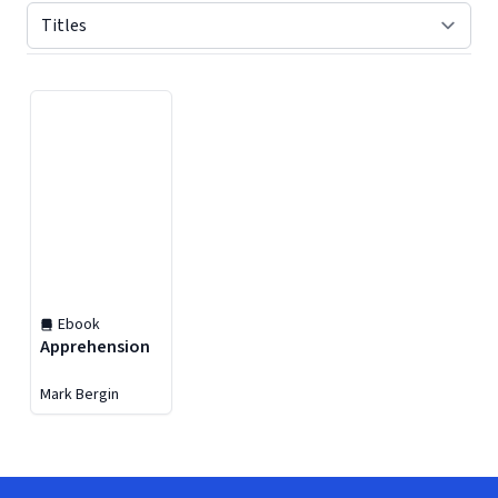
Displaying contents of page 1
Ebook
Apprehension
Mark Bergin