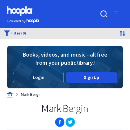
Skip to main content
Hoopla logo
Powered by Hoopla
Search
Menu
Filter (0)
Books, videos, and music - all free
from your public library!
Login
Sign Up
Mark Bergin
Mark Bergin
(opens in new window)
(opens in new window)