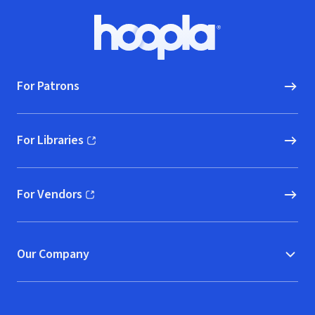
Footer
Hoopla logo, Go to homepage
For Patrons
For Libraries
(opens in new window)
For Vendors
(opens in new window)
Our Company