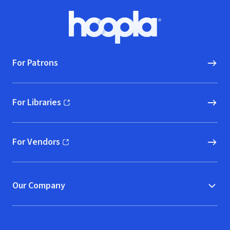
Footer
Hoopla logo, Go to homepage
For Patrons
For Libraries
(opens in new window)
For Vendors
(opens in new window)
Our Company