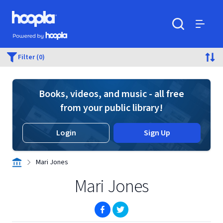
Skip to main content
Hoopla logo
Powered by Hoopla
Search
Menu
Filter (0)
Books, videos, and music - all free
from your public library!
Login
Sign Up
Mari Jones
Mari Jones
(opens in new window)
(opens in new window)