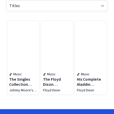
Displaying contents of page 1
Music
Music
Music
The Singles
The Floyd
His Complete
Collection
Dixon
Aladdin
1945-52
Collection
Recordings
Johnny Moore's
Floyd Dixon
Floyd Dixon
1949-62
Three Blazers