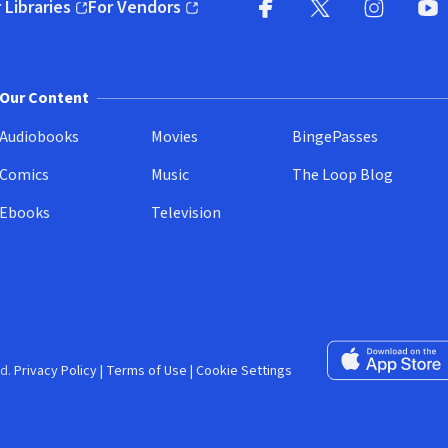
 Libraries
For Vendors
pens in new window)
(opens in new window)
Facebook (opens in new wi
X (opens in new win
Instagram (
YouT
Our Content
Audiobooks
Movies
BingePasses
Comics
Music
The Loop Blog
Ebooks
Television
Download on the 
d.
Privacy Policy
|
Terms of Use
|
Cookie Settings