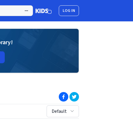
LOG IN
brary!
(opens in new window)
(opens in new window)
sort by:
Default