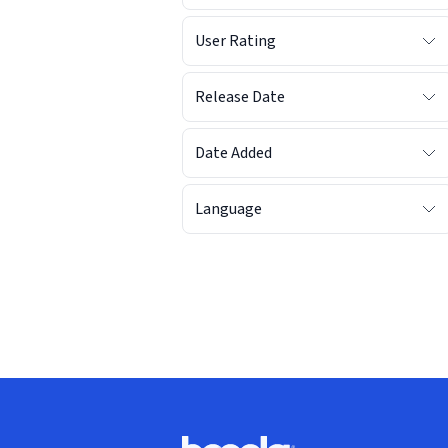
User Rating
Release Date
Date Added
Language
Footer