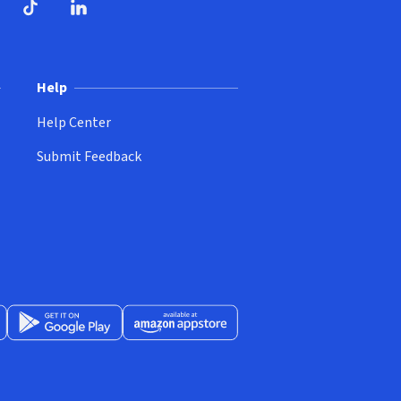
ndow)
dow)
opens in new window)
ube (opens in new window)
TikTok (opens in new window)
LinkedIn (opens in new window)
Help
Help Center
Submit Feedback
App Store (opens in new window)
Get it on Google Play (opens in new window)
Available at Amazon Appstore (opens in new