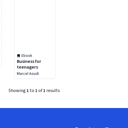
Ebook
Business for
teenagers
Marcel Aoudi
Showing
1
to
1
of
1
results