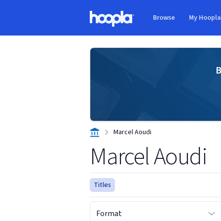
Skip to main content
Browse
My Hoopl
Hoopla logo
B
Marcel Aoudi
Marcel Aoudi
Titles
Format