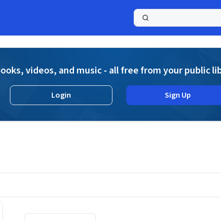
a
ooks, videos, and music - all free from your public li
Login
Sign Up
Displaying contents of page 1