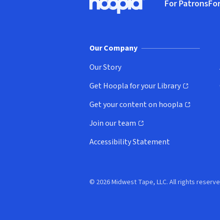
For Patrons
For
Hoopla logo, Go to homepage
(o
Our Company
Our Story
Get Hoopla for your Library
(opens in new window)
Get your content on hoopla
(opens in new window)
Join our team
(opens in new window)
Accessibility Statement
© 2026 Midwest Tape, LLC. All rights reserve