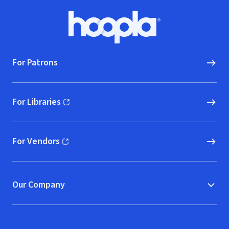
Footer
Hoopla logo, Go to homepage
For Patrons
For Libraries
(opens in new window)
For Vendors
(opens in new window)
Our Company