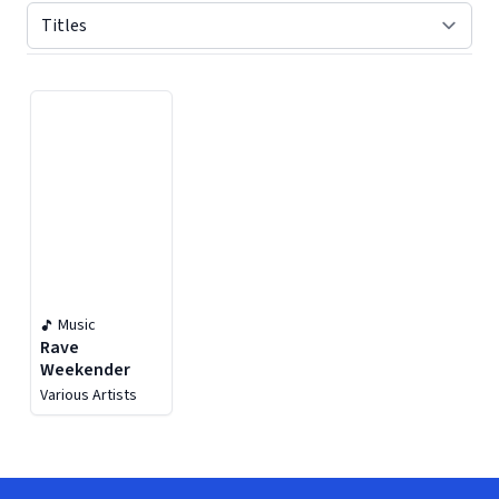
Displaying contents of page 1
Music
Rave
Weekender
Various Artists