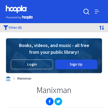
Skip to main content
Hoopla logo
Powered by Hoopla
Search
Menu
Filter (0)
Books, videos, and music - all free
from your public library!
Login
Sign Up
Manixman
Manixman
(opens in new window)
(opens in new window)