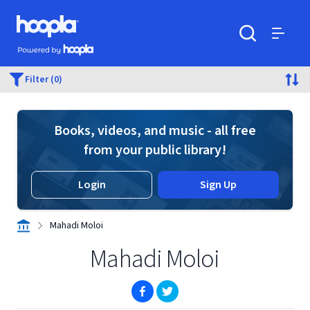
Skip to main content
Hoopla logo
Powered by Hoopla
Search
Menu
Filter (0)
Books, videos, and music - all free
from your public library!
Login
Sign Up
Mahadi Moloi
Mahadi Moloi
(opens in new window)
(opens in new window)