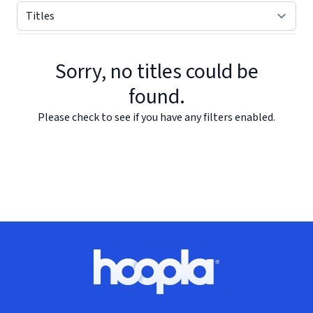
Sorry, no titles could be
found.
Please check to see if you have any filters enabled.
Footer
Hoopla logo, Go to homepage