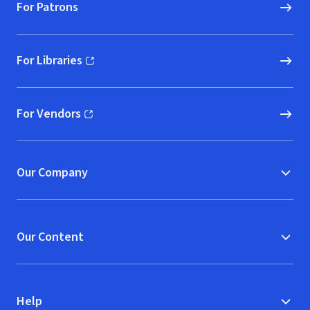
For Patrons
For Libraries
(opens in new window)
For Vendors
(opens in new window)
Our Company
Our Content
Help