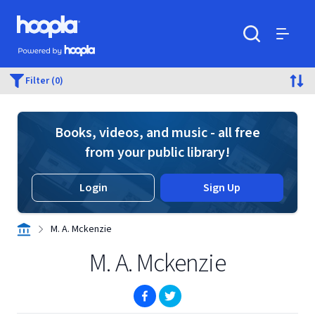
Skip to main content
Hoopla logo
Powered by Hoopla
Search
Menu
Filter (0)
Books, videos, and music - all free
from your public library!
Login
Sign Up
M. A. Mckenzie
M. A. Mckenzie
(opens in new window)
(opens in new window)