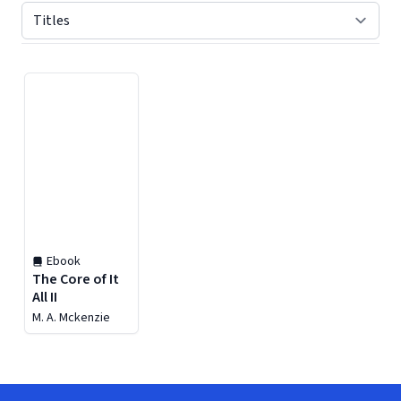
Displaying contents of page 1
Ebook
The Core of It
All II
M. A. Mckenzie