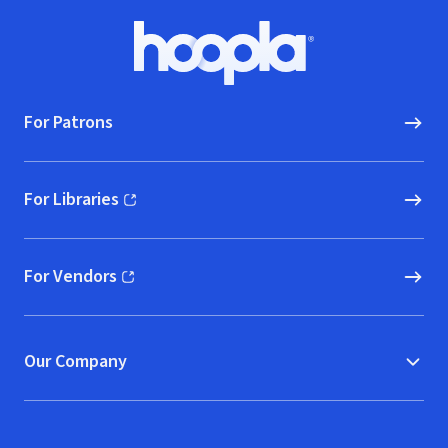
Footer
Hoopla logo, Go to homepage
For Patrons
For Libraries
(opens in new window)
For Vendors
(opens in new window)
Our Company