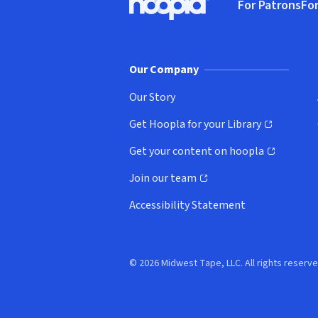
For Patrons
For
Hoopla logo, Go to homepage
(o
Our Company
Our Story
Get Hoopla for your Library
(opens in new window)
Get your content on hoopla
(opens in new window)
Join our team
(opens in new window)
Accessibility Statement
© 2026 Midwest Tape, LLC. All rights reserve