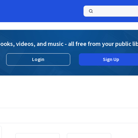
a
ooks, videos, and music - all free from your public li
Login
Sign Up
Displaying contents of page 1