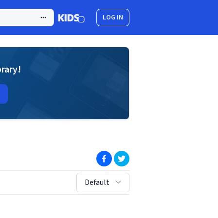
LOG IN
brary!
(opens in new window)
(opens in new window)
sort by:
Default