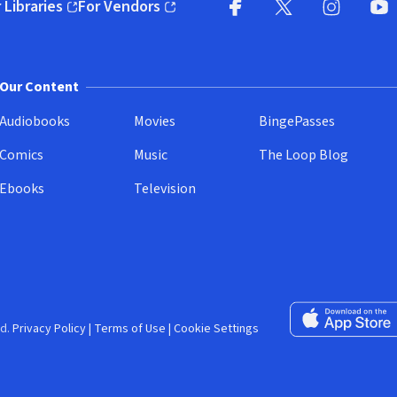
 Libraries
For Vendors
pens in new window)
(opens in new window)
Facebook (opens in new wi
X (opens in new win
Instagram (
YouT
Our Content
Audiobooks
Movies
BingePasses
Comics
Music
The Loop Blog
Ebooks
Television
Download on the 
d.
Privacy Policy
|
Terms of Use
|
Cookie Settings