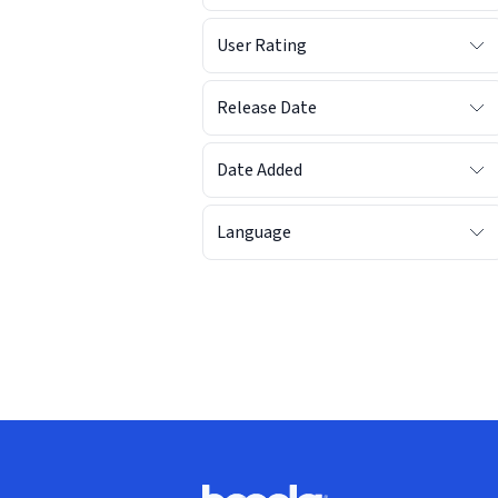
User Rating
Release Date
Date Added
Language
Footer