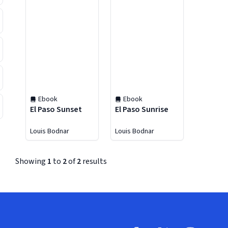
Ebook
Ebook
El Paso Sunset
El Paso Sunrise
Louis Bodnar
Louis Bodnar
Showing
1
to
2
of
2
results