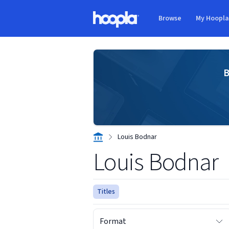
Skip to main content
Browse
My Hoopl
Hoopla logo
B
Louis Bodnar
Louis Bodnar
Titles
Format