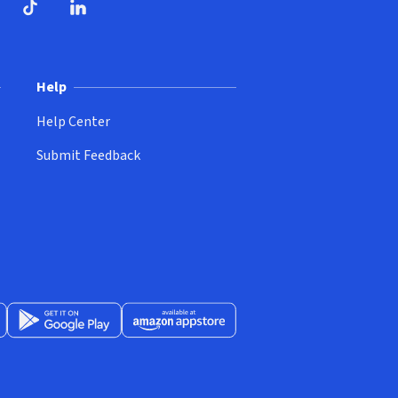
ndow)
dow)
opens in new window)
ube (opens in new window)
TikTok (opens in new window)
LinkedIn (opens in new window)
Help
Help Center
Submit Feedback
App Store (opens in new window)
Get it on Google Play (opens in new window)
Available at Amazon Appstore (opens in new