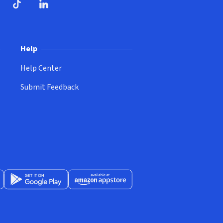
ndow)
dow)
opens in new window)
ube (opens in new window)
TikTok (opens in new window)
LinkedIn (opens in new window)
Help
Help Center
Submit Feedback
App Store (opens in new window)
Get it on Google Play (opens in new window)
Available at Amazon Appstore (opens in new