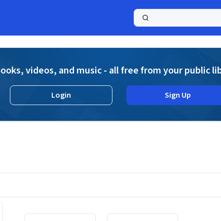
a
ooks, videos, and music - all free from your public li
Login
Sign Up
Displaying contents of page 1