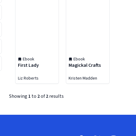
Ebook
Ebook
First Lady
Magickal Crafts
Liz Roberts
Kristen Madden
Showing
1
to
2
of
2
results