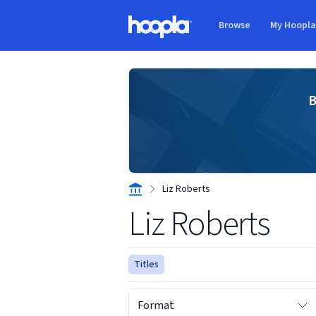
Skip to main content
Browse
My Hoopl
Hoopla logo
B
Liz Roberts
Liz Roberts
Titles
Format