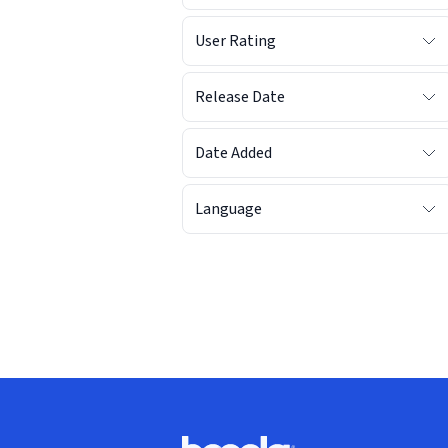
User Rating
Release Date
Date Added
Language
Footer