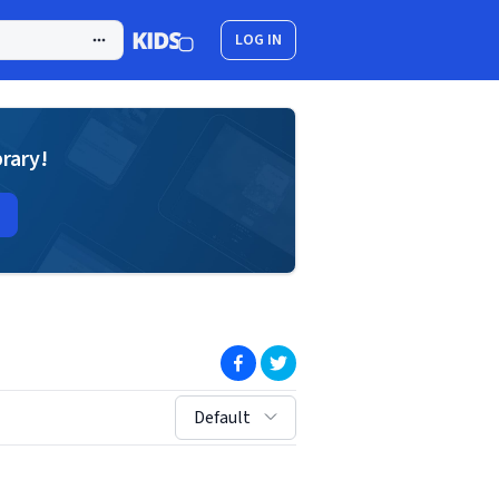
LOG IN
brary!
(opens in new window)
(opens in new window)
sort by:
Default