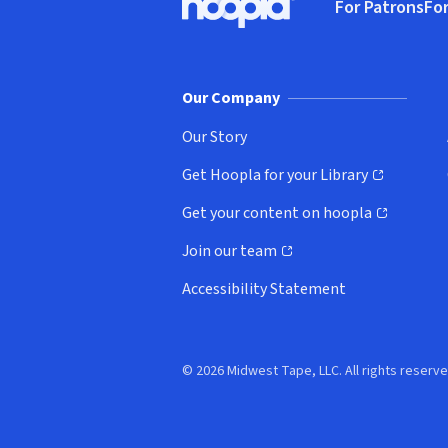
For Patrons
For
Hoopla logo, Go to homepage
(o
Our Company
Our Story
Get Hoopla for your Library
(opens in new window)
Get your content on hoopla
(opens in new window)
Join our team
(opens in new window)
Accessibility Statement
© 2026 Midwest Tape, LLC. All rights reserve