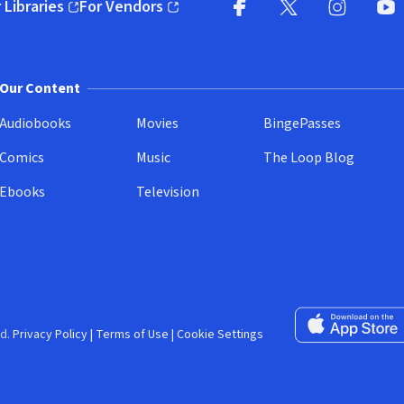
 Libraries
For Vendors
pens in new window)
(opens in new window)
Facebook (opens in new wi
X (opens in new win
Instagram (
YouT
Our Content
Audiobooks
Movies
BingePasses
Comics
Music
The Loop Blog
Ebooks
Television
Download on the 
d.
Privacy Policy
|
Terms of Use
|
Cookie Settings