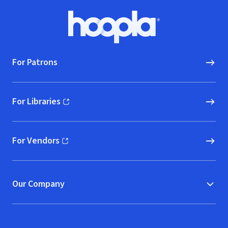
Footer
Hoopla logo, Go to homepage
For Patrons
For Libraries
(opens in new window)
For Vendors
(opens in new window)
Our Company