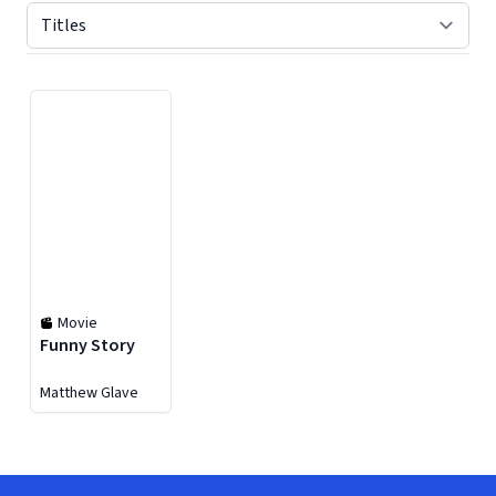
Displaying contents of page 1
Movie
Funny Story
Matthew Glave