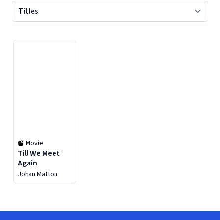
Displaying contents of page 1
Movie
Till We Meet
Again
Johan Matton