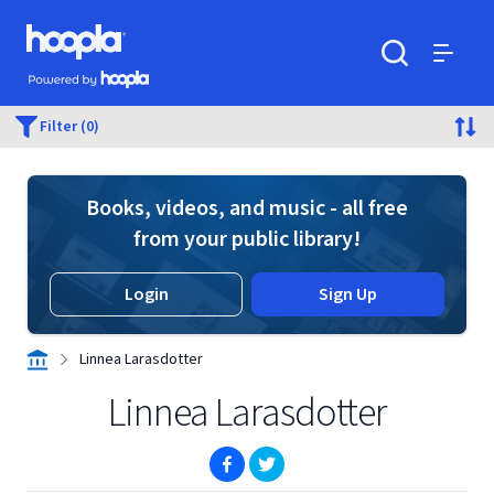
Skip to main content
Hoopla logo
Powered by Hoopla
Search
Menu
Filter (0)
Books, videos, and music - all free
from your public library!
Login
Sign Up
Linnea Larasdotter
Linnea Larasdotter
(opens in new window)
(opens in new window)