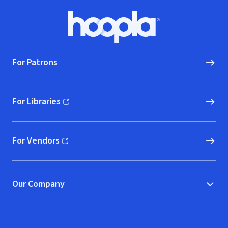
Footer
Hoopla logo, Go to homepage
For Patrons
For Libraries
(opens in new window)
For Vendors
(opens in new window)
Our Company