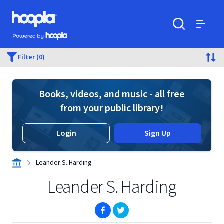
Skip to main content
Hoopla logo
Powered by Hoopla
Search
Menu
Filter (0)
Books, videos, and music - all free
from your public library!
Login
Sign Up
Leander S. Harding
Leander S. Harding
(opens in new window)
(opens in new window)