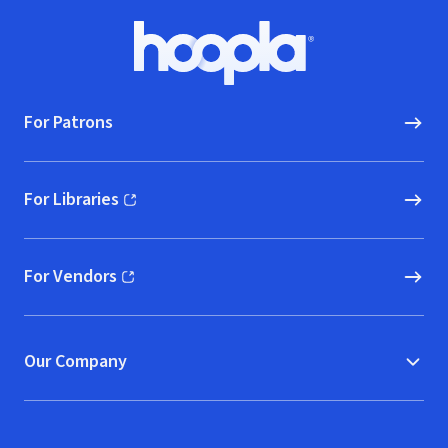
Footer
Hoopla logo, Go to homepage
For Patrons
For Libraries
(opens in new window)
For Vendors
(opens in new window)
Our Company