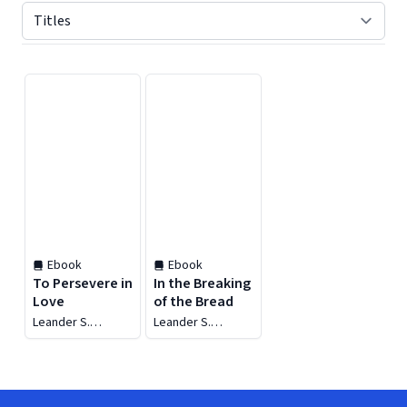
Displaying contents of page 1
Ebook
Ebook
To Persevere in
In the Breaking
Love
of the Bread
Leander S.
Leander S.
Harding
Harding