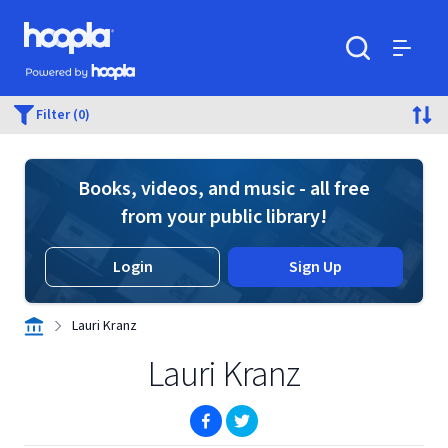
Skip to main content
Hoopla logo
Powered by Hoopla
Search
Menu
Filter (0)
Books, videos, and music - all free
from your public library!
Login
Sign Up
Lauri Kranz
Lauri Kranz
(opens in new window)
(opens in new window)