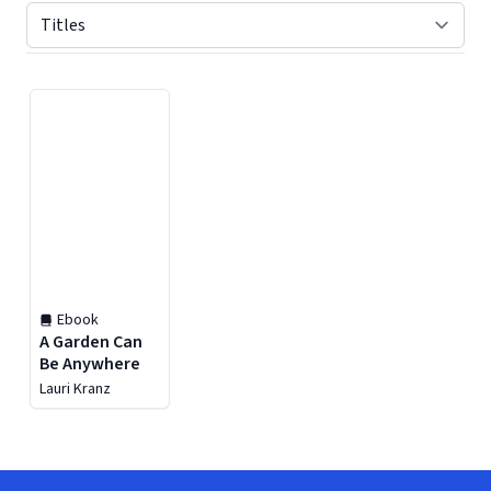
Displaying contents of page 1
Ebook
A Garden Can
Be Anywhere
Lauri Kranz