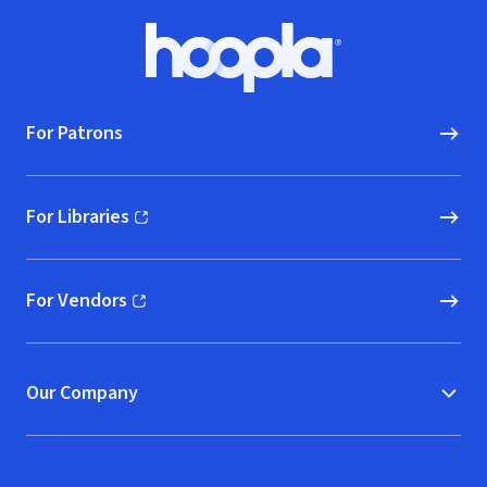
Footer
Hoopla logo, Go to homepage
For Patrons
For Libraries
(opens in new window)
For Vendors
(opens in new window)
Our Company