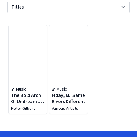
Displaying contents of page 1
Music
Music
The Bold Arch
Fiday, M.: Same
Of Undreamt
Rivers Different
Bridges
Peter Gilbert
Various Artists