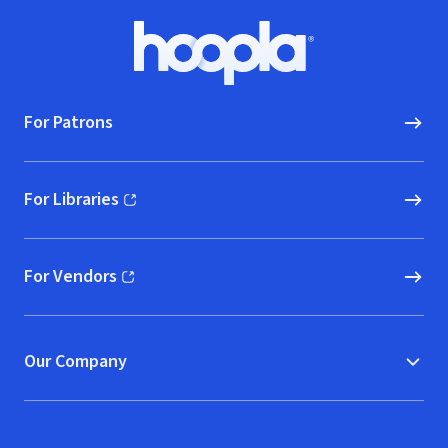
Footer
Hoopla logo, Go to homepage
For Patrons
For Libraries
(opens in new window)
For Vendors
(opens in new window)
Our Company