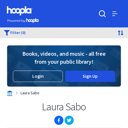
Skip to main content
Hoopla logo
Powered by Hoopla
Search
Menu
Filter (0)
Books, videos, and music - all free
from your public library!
Login
Sign Up
Laura Sabo
Laura Sabo
(opens in new window)
(opens in new window)