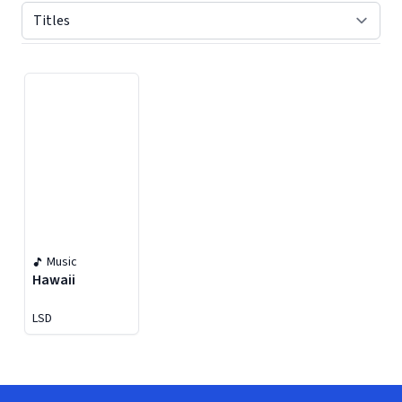
Displaying contents of page 1
Music
Hawaii
LSD