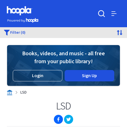
Skip to main content
Hoopla logo
Powered by Hoopla
Search
Menu
Filter (0)
Books, videos, and music - all free
from your public library!
Login
Sign Up
LSD
LSD
(opens in new window)
(opens in new window)