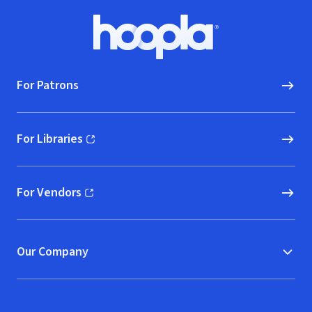
Footer
Hoopla logo, Go to homepage
For Patrons
For Libraries
(opens in new window)
For Vendors
(opens in new window)
Our Company