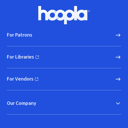
Footer
Hoopla logo, Go to homepage
For Patrons
For Libraries
(opens in new window)
For Vendors
(opens in new window)
Our Company