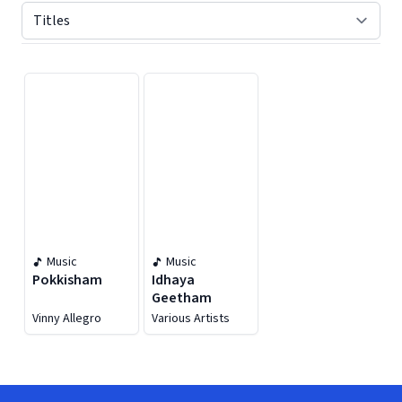
Displaying contents of page 1
Music
Music
Pokkisham
Idhaya
Geetham
Vinny Allegro
Various Artists