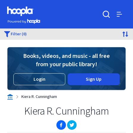
Skip to main content
Hoopla logo
Powered by Hoopla
Search
Menu
Filter (0)
Books, videos, and music - all free
from your public library!
Login
Sign Up
Kiera R. Cunningham
Kiera R. Cunningham
(opens in new window)
(opens in new window)