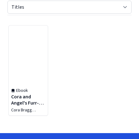
Displaying contents of page 1
Ebook
Cora and
Angel's Furr-
tastic
Cora Bragg
Friendship
Thompson