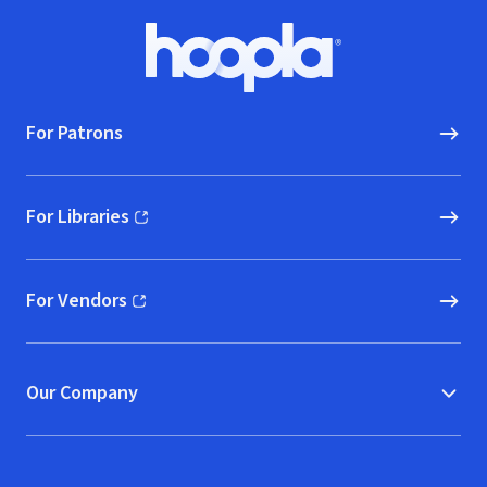
Footer
Hoopla logo, Go to homepage
For Patrons
For Libraries
(opens in new window)
For Vendors
(opens in new window)
Our Company