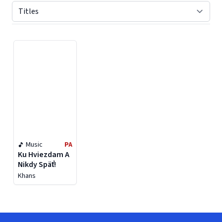
Displaying contents of page 1
Music
PA
Ku Hviezdam A
Nikdy Späť!
Khans