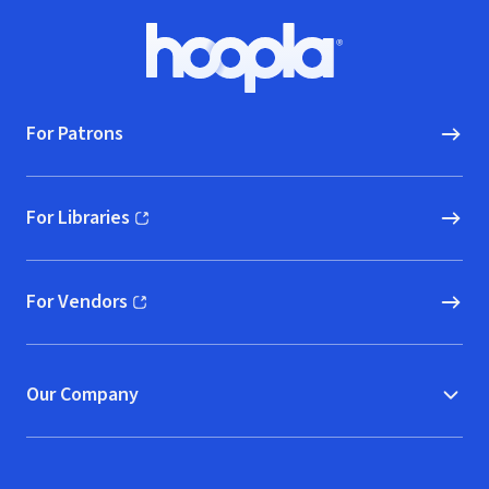
Footer
Hoopla logo, Go to homepage
For Patrons
For Libraries
(opens in new window)
For Vendors
(opens in new window)
Our Company