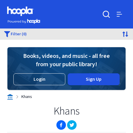
Skip to main content
Hoopla logo
Powered by Hoopla
Search
Menu
Filter (0)
Books, videos, and music - all free
from your public library!
Login
Sign Up
Khans
Khans
(opens in new window)
(opens in new window)