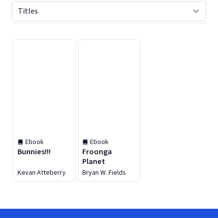
Displaying contents of page 1
Ebook
Ebook
Bunnies!!!
Froonga
Planet
Kevan Atteberry
Bryan W. Fields