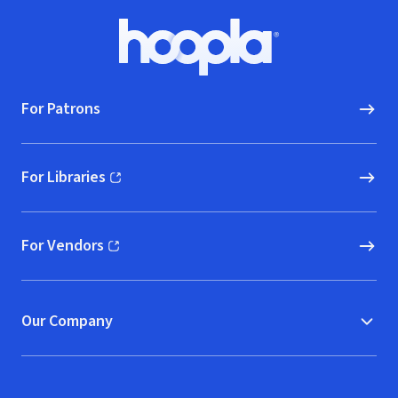
Footer
Hoopla logo, Go to homepage
For Patrons
For Libraries
(opens in new window)
For Vendors
(opens in new window)
Our Company