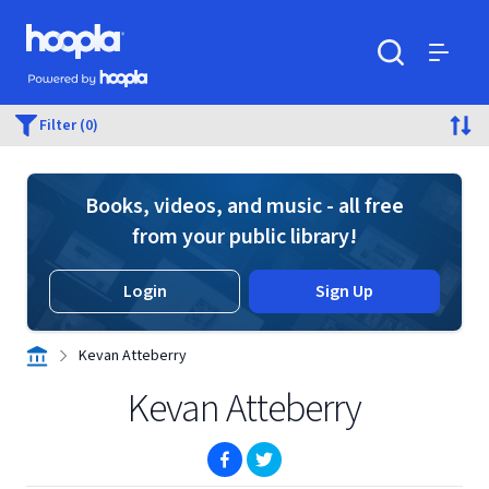
Skip to main content
Hoopla logo
Powered by Hoopla
Search
Menu
Filter (0)
Books, videos, and music - all free
from your public library!
Login
Sign Up
Kevan Atteberry
Kevan Atteberry
(opens in new window)
(opens in new window)