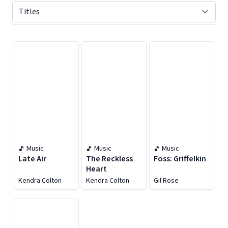
Displaying contents of page 1
Music
Music
Music
Late Air
The Reckless
Foss: Griffelkin
Heart
Kendra Colton
Kendra Colton
Gil Rose