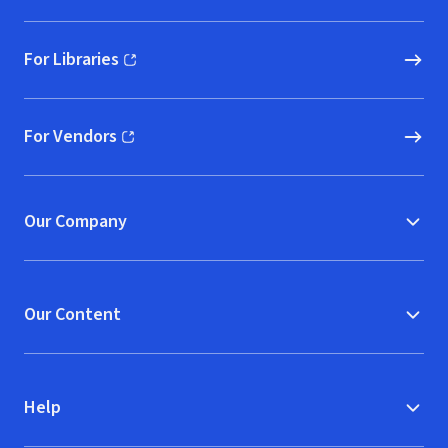
For Libraries
(opens in new window)
For Vendors
(opens in new window)
Our Company
Our Content
Help