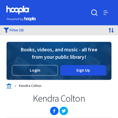
Skip to main content
Hoopla logo
Powered by Hoopla
Search
Menu
Filter (0)
Books, videos, and music - all free
from your public library!
Login
Sign Up
Kendra Colton
Kendra Colton
(opens in new window)
(opens in new window)