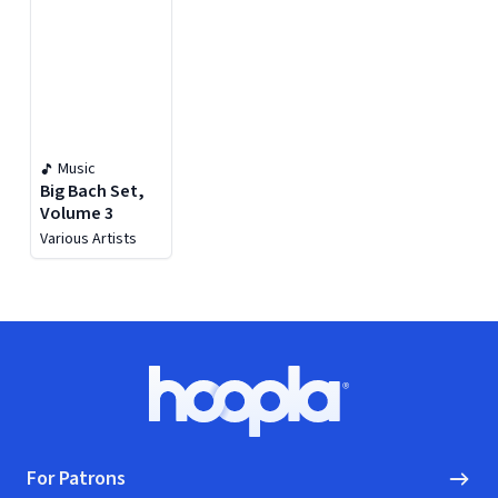
Music
Big Bach Set,
Volume 3
Various Artists
Footer
Hoopla logo, Go to homepage
For Patrons