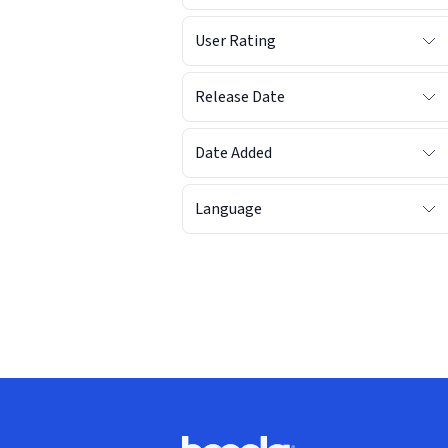
User Rating
Release Date
Date Added
Language
Footer