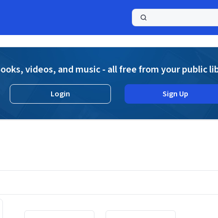
a
ooks, videos, and music - all free from your public li
Login
Sign Up
Displaying contents of page 1