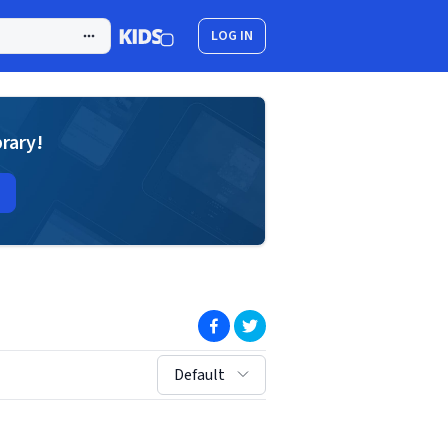
LOG IN
brary!
(opens in new window)
(opens in new window)
sort by:
Default