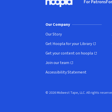
For Patrons
For
Hoopla logo, Go to homepage
(o
Our Company
Our Story
Get Hoopla for your Library
(opens in new window)
Get your content on hoopla
(opens in new window)
Join our team
(opens in new window)
Accessibility Statement
© 2026 Midwest Tape, LLC. All rights reserve