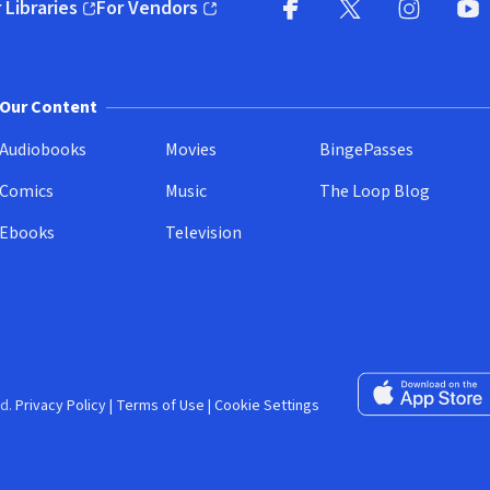
 Libraries
For Vendors
pens in new window)
(opens in new window)
Facebook (opens in new wi
X (opens in new win
Instagram (
YouT
Our Content
Audiobooks
Movies
BingePasses
Comics
Music
The Loop Blog
Ebooks
Television
Download on the 
d.
Privacy Policy
|
Terms of Use
|
Cookie Settings