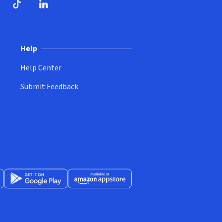
ndow)
dow)
opens in new window)
ube (opens in new window)
TikTok (opens in new window)
LinkedIn (opens in new window)
Help
Help Center
Submit Feedback
App Store (opens in new window)
Get it on Google Play (opens in new window)
Available at Amazon Appstore (opens in new