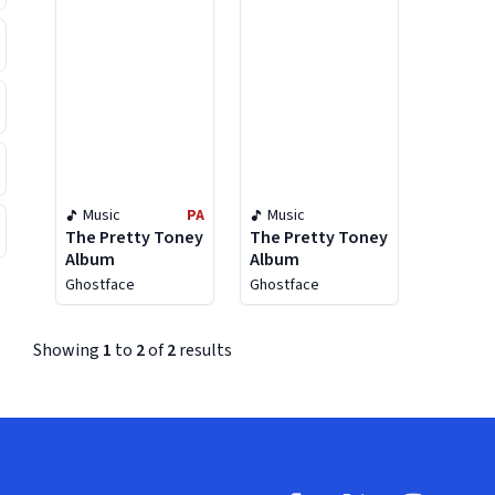
Music
PA
Music
The Pretty Toney
The Pretty Toney
Album
Album
Ghostface
Ghostface
Showing
1
to
2
of
2
results