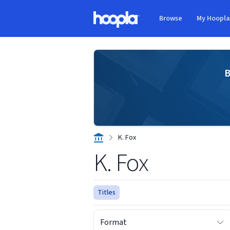
Skip to main content
Browse
My Hoopl
Hoopla logo
B
K. Fox
K. Fox
Titles
Format