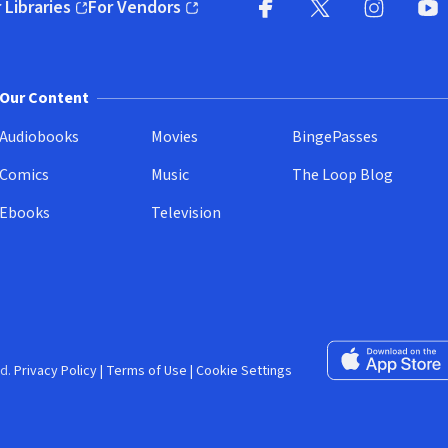
 Libraries
For Vendors
pens in new window)
(opens in new window)
Facebook (opens in new wi
X (opens in new win
Instagram (
YouT
Our Content
Audiobooks
Movies
BingePasses
Comics
Music
The Loop Blog
Ebooks
Television
Download on the 
d.
Privacy Policy
|
Terms of Use
|
Cookie Settings