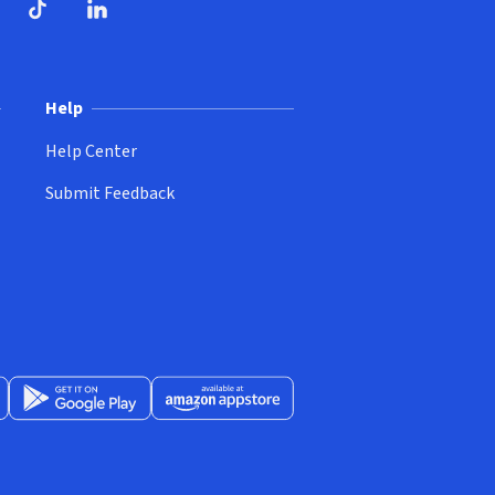
ndow)
dow)
opens in new window)
ube (opens in new window)
TikTok (opens in new window)
LinkedIn (opens in new window)
Help
Help Center
Submit Feedback
App Store (opens in new window)
Get it on Google Play (opens in new window)
Available at Amazon Appstore (opens in new