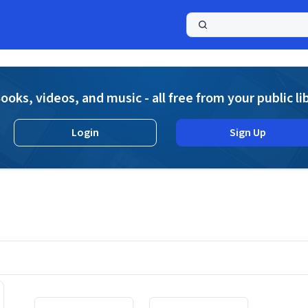
a
ooks, videos, and music - all free from your public li
Login
Sign Up
Displaying contents of page 1