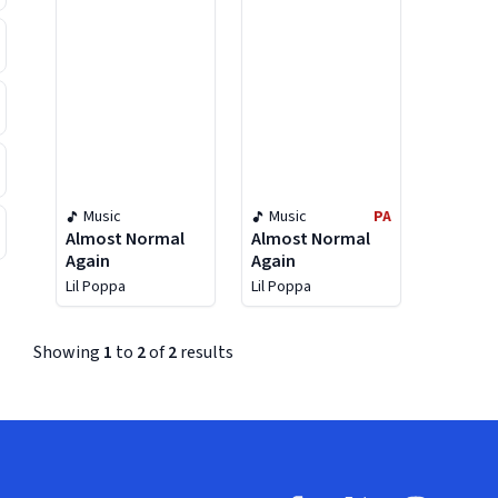
Music
Music
PA
Almost Normal
Almost Normal
Again
Again
Lil Poppa
Lil Poppa
Showing
1
to
2
of
2
results