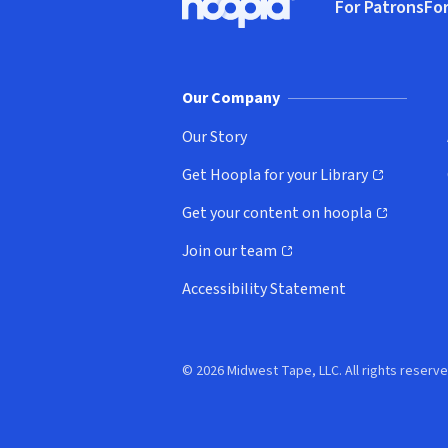
For Patrons
For
Hoopla logo, Go to homepage
(o
Our Company
Our Story
Get Hoopla for your Library
(opens in new window)
Get your content on hoopla
(opens in new window)
Join our team
(opens in new window)
Accessibility Statement
© 2026 Midwest Tape, LLC. All rights reserve