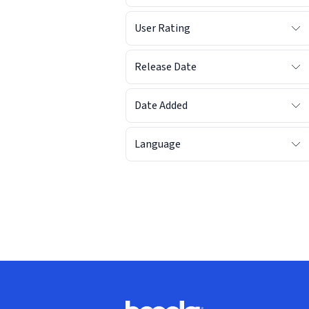
User Rating
Release Date
Date Added
Language
Footer