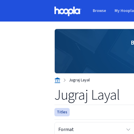
Skip to main content
Browse
My Hoopl
Hoopla logo
B
Jugraj Layal
Jugraj Layal
Titles
Format