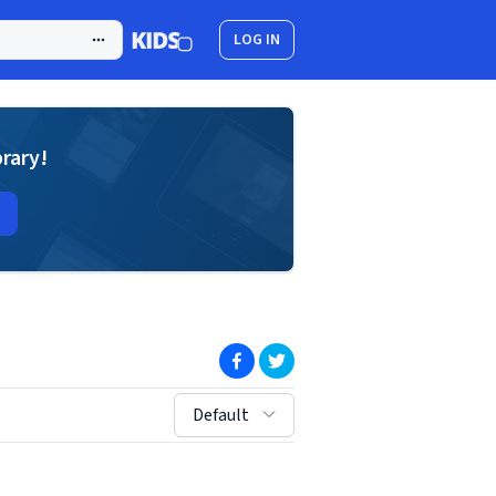
LOG IN
brary!
(opens in new window)
(opens in new window)
sort by:
Default