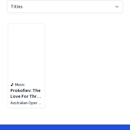
Displaying contents of page 1
Music
Prokofiev: The
Love For Three
Oranges
Australian Opera
and Ballet
Orchestra