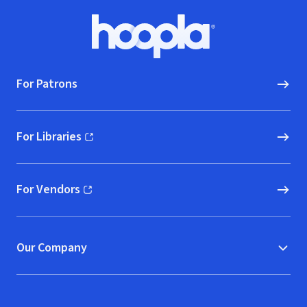
Footer
Hoopla logo, Go to homepage
For Patrons
For Libraries
(opens in new window)
For Vendors
(opens in new window)
Our Company