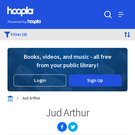
Skip to main content
Hoopla logo
Powered by Hoopla
Search
Menu
Filter (0)
Books, videos, and music - all free
from your public library!
Login
Sign Up
Jud Arthur
Jud Arthur
(opens in new window)
(opens in new window)