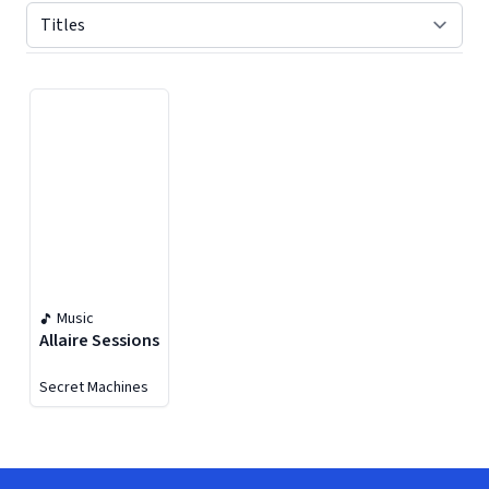
Displaying contents of page 1
Music
Allaire Sessions
Secret Machines