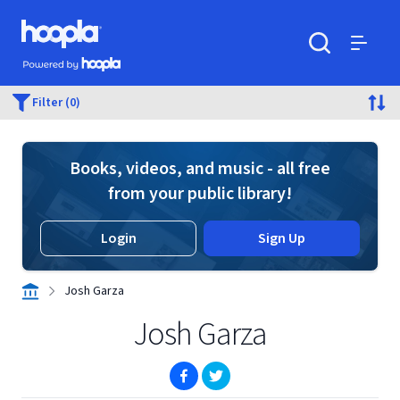
Skip to main content
Hoopla logo
Powered by Hoopla
Search
Menu
Filter (0)
Books, videos, and music - all free
from your public library!
Login
Sign Up
Josh Garza
Josh Garza
(opens in new window)
(opens in new window)