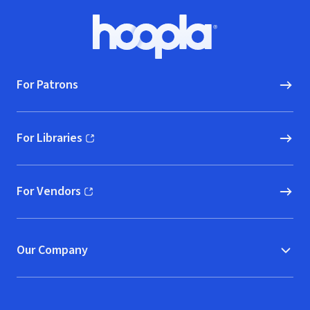
Footer
Hoopla logo, Go to homepage
For Patrons
For Libraries
(opens in new window)
For Vendors
(opens in new window)
Our Company